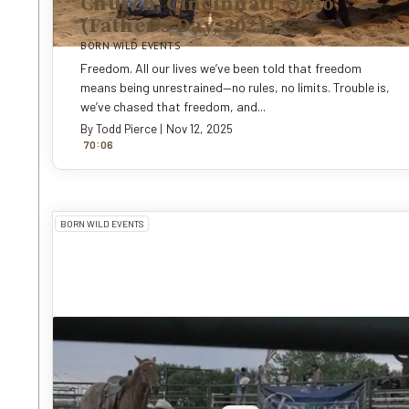
Church, Cincinnati, Ohio
(Father's Day, 2021)
BORN WILD EVENTS
Freedom. All our lives we’ve been told that freedom
means being unrestrained—no rules, no limits. Trouble is,
we’ve chased that freedom, and...
By
Todd Pierce
|
Nov 12, 2025
:
70
0
6
BORN WILD EVENTS