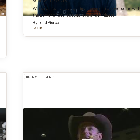
BORN WILD EVENTS
Watch as fear and anger in a horse can be overcome wit
the power of courageous love and kindness.
By
Todd Pierce
:
3
0
8
BORN WILD EVENTS