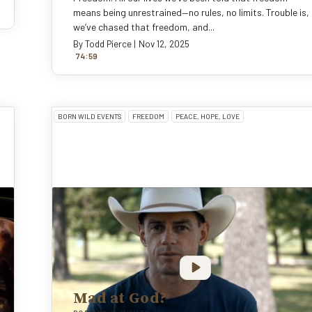
means being unrestrained—no rules, no limits. Trouble is,
we’ve chased that freedom, and...
By
Todd Pierce
|
Nov 12, 2025
:
74
59
BORN WILD EVENTS
FREEDOM
PEACE, HOPE, LOVE
Mad at God?