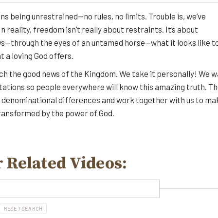
s being unrestrained—no rules, no limits. Trouble is, we’ve
 reality, freedom isn’t really about restraints. It’s about
ys—through the eyes of an untamed horse—what it looks like t
 a loving God offers.
ach the good news of the Kingdom. We take it personally! We 
tations so people everywhere will know this amazing truth. T
l denominational differences and work together with us to ma
transformed by the power of God.
 Related Videos:
RESET SEARCH