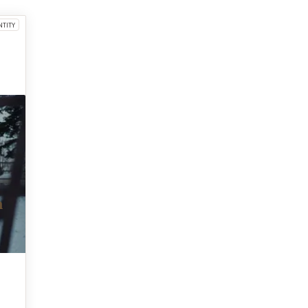
NTITY
m