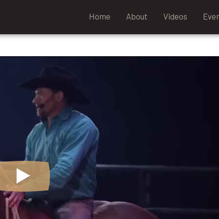
Home
About
Videos
Eve