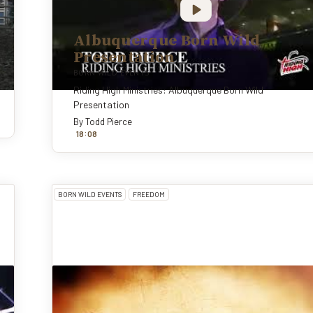
Albuquerque Born Wild
Presentation
BORN WILD EVENTS
Riding High Ministries: Albuquerque Born Wild
Presentation
By
Todd Pierce
:
18
0
8
BORN WILD EVENTS
FREEDOM