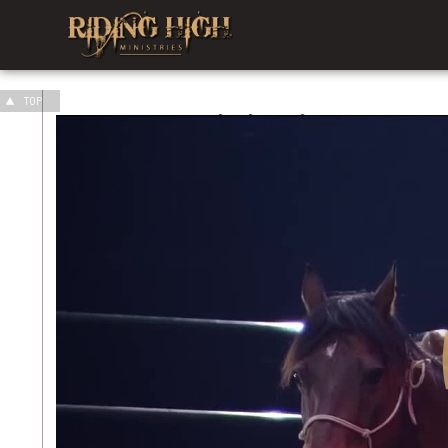
TOP
Our
Ministries
Men's Ministry
We are living in the most Fatherless
generation in all recorded history. The
last words of the Old Testament...