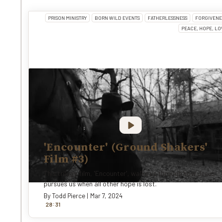
PRISON MINISTRY
BORN WILD EVENTS
FATHERLESSNESS
FORGIVENE
PEACE, HOPE, LO
'Encounter' (Ground Shakers'
Film #3)
This trilogy film, 'Encounter', walks us through how Jesus
pursues us when all other hope is lost.
By
Todd Pierce
|
Mar 7, 2024
:
28
31