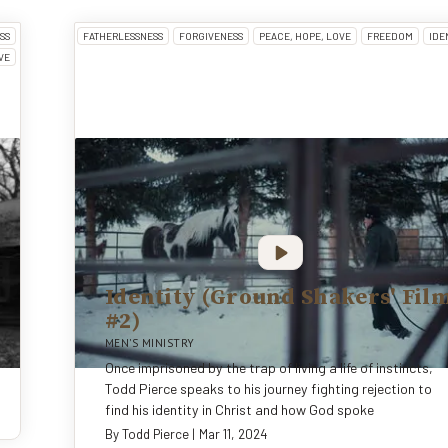
SS
FATHERLESSNESS
FORGIVENESS
PEACE, HOPE, LOVE
FREEDOM
IDE
VE
Identity (Ground Shakers' Fil
#2)
MEN'S MINISTRY
Once imprisoned by the trap of living a life of instincts,
Todd Pierce speaks to his journey fighting rejection to
find his identity in Christ and how God spoke
By
Todd Pierce
|
Mar 11, 2024