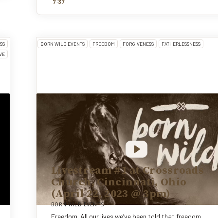
:
7
37
SS
BORN WILD EVENTS
FREEDOM
FORGIVENESS
FATHERLESSNESS
VE
Livestream #1 at Crossroads
Church, Cincinnati, Ohio
(April 22, 2023 @ 3pm)
BORN WILD EVENTS
Freedom. All our lives we’ve been told that freedom