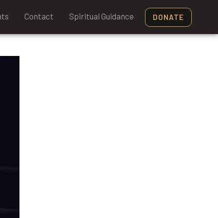
nts
Contact
Spiritual Guidance
DONATE