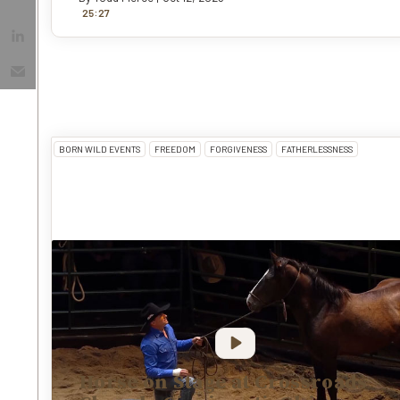
:
25
27
BORN WILD EVENTS
FREEDOM
FORGIVENESS
FATHERLESSNESS
Horse on Stage at Crossroads