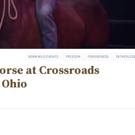
BORN WILD EVENTS
FREEDOM
FORGIVENESS
FATHERLES
orse at Crossroads
 Ohio