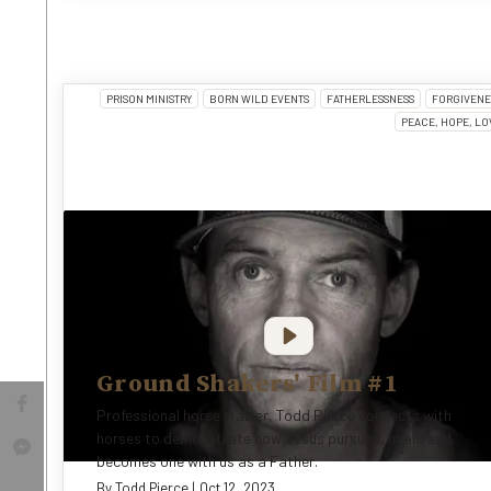
PRISON MINISTRY
BORN WILD EVENTS
FATHERLESSNESS
FORGIVENE
PEACE, HOPE, LO
Ground Shakers' Film #1
Professional horse trainer, Todd Pierce connects with
horses to demonstrate how Jesus pursues, heals and
becomes one with us as a Father.
By
Todd Pierce
|
Oct 12, 2023