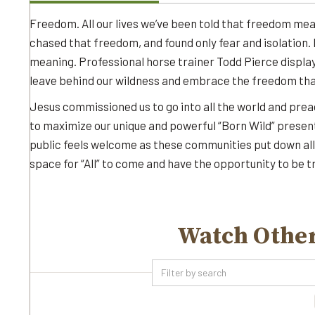
Freedom. All our lives we’ve been told that freedom mean
chased that freedom, and found only fear and isolation. In
meaning. Professional horse trainer Todd Pierce displa
leave behind our wildness and embrace the freedom that
Jesus commissioned us to go into all the world and pre
to maximize our unique and powerful “Born Wild” presen
public feels welcome as these communities put down al
space for “All” to come and have the opportunity to be 
Watch Other