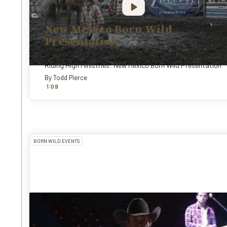
New Mexico Born Wild
Presentation
BORN WILD EVENTS
Riding High Ministries: New Mexico Born Wild Presentation
By
Todd Pierce
:
1
0
9
BORN WILD EVENTS