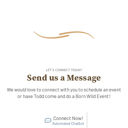
LET'S CONNECT TODAY!
Send us a Message
We would love to connect with you to schedule an event
or have Todd come and do a Born Wild Event!
Connect Now!
Automated Chatbot