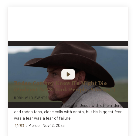
Rodeo Cowboy Knew He Might Die
(Podcast 'GPS: God. People. Stories.')
BORN WILD EVENTS
Todd Pierce shares the message of Jesus with other riders
and rodeo fans, close calls with death, but his biggest fear
was a fear was a fear of failure.
:
By
14
Todd Pierce
0
3
|
Nov 12, 2025