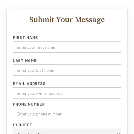
Submit Your Message
FIRST NAME
LAST NAME
EMAIL ADDRESS
PHONE NUMBER
SUBJECT