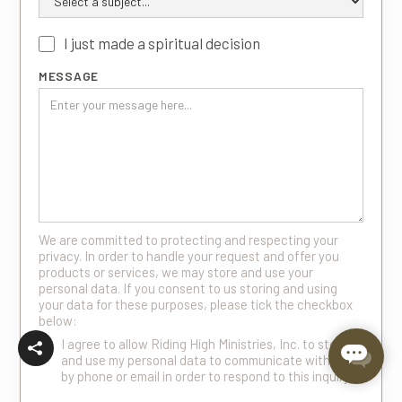
I just made a spiritual decision
MESSAGE
We are committed to protecting and respecting your
privacy. In order to handle your request and offer you
products or services, we may store and use your
personal data. If you consent to us storing and using
your data for these purposes, please tick the checkbox
below:
I agree to allow Riding High Ministries, Inc. to store
and use my personal data to communicate with me
by phone or email in order to respond to this inquiry.
*