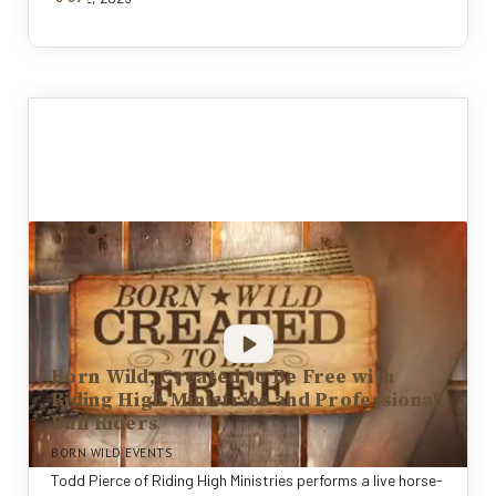
Born Wild, Created to Be Free with
Riding High Ministries and Professional
Bull Riders
BORN WILD EVENTS
Todd Pierce of Riding High Ministries performs a live horse-