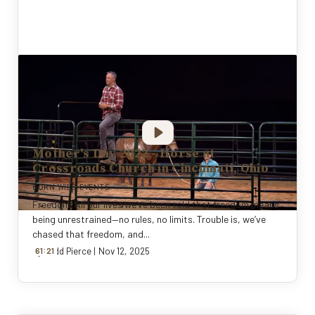
Mother's Day 2022 - Horse at
Crossroads Church in Cincinnati, Ohio
BORN WILD EVENTS
Freedom. All our lives we’ve been told that freedom means
being unrestrained—no rules, no limits. Trouble is, we’ve
chased that freedom, and...
:
By
61
Todd Pierce
21
|
Nov 12, 2025