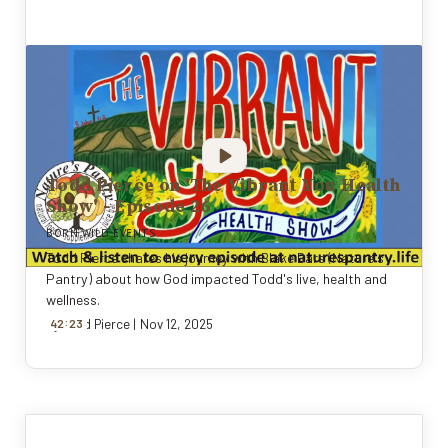
Todd Pierce on 'The Vibrant You Health
Show' - Episode 26
BORN WILD EVENTS
Todd Pierce shares his journey with Blake Bars (Nature's
Pantry) about how God impacted Todd's live, health and
wellness.
:
By
42
Todd Pierce
23
|
Nov 12, 2025