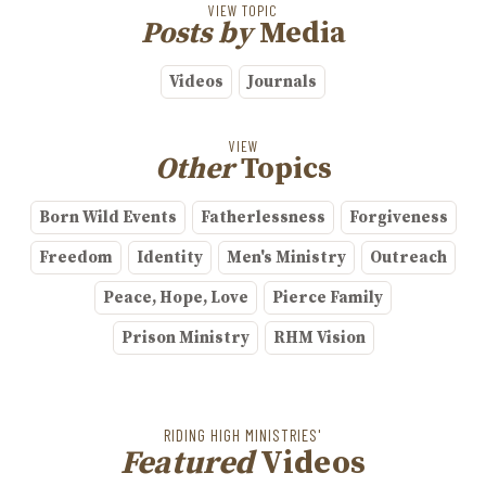
VIEW TOPIC
Posts by
Media
Videos
Journals
VIEW
Other
Topics
Born Wild Events
Fatherlessness
Forgiveness
Freedom
Identity
Men's Ministry
Outreach
Peace, Hope, Love
Pierce Family
Prison Ministry
RHM Vision
RIDING HIGH MINISTRIES'
Featured
Videos