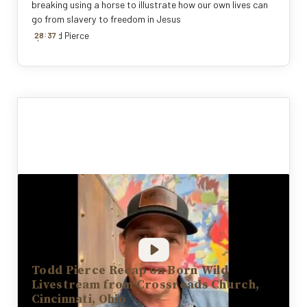
breaking using a horse to illustrate how our own lives can
go from slavery to freedom in Jesus
:
By
28
Todd Pierce
37
Todd Pierce Recap on Born Wild
Livestream from Crossroads Church,
Cincinnati, Ohio