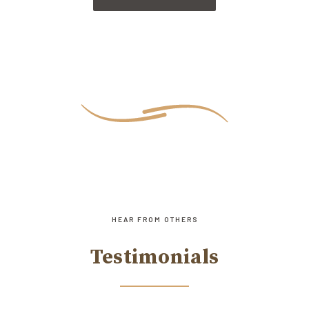
HEAR FROM OTHERS
Testimonials