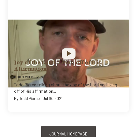
Joy of the Lord: Living off of His
Affirmation
BORN WILD EVENTS
Todd Pierce talking about the Joy of the Lord and living
off of His affirmation...
By
Todd Pierce
|
Jul 16, 2021
JOURNAL HOMEPAGE