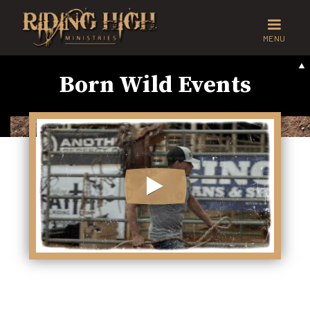
MENU
Born Wild Events