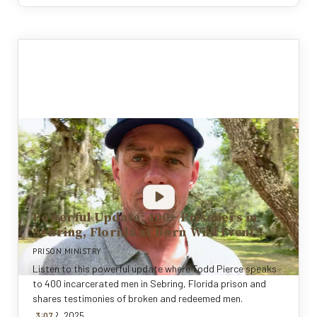
Powerful Update: 400+ Prisoners in
Sebring, Florida at Born Wild Event
PRISON MINISTRY
Listen to this powerful update where Todd Pierce speaks
to 400 incarcerated men in Sebring, Florida prison and
shares testimonies of broken and redeemed men.
:
Nov 12, 2025
3
0
7