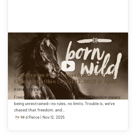
Livestream #1 at Crossroads Church,
Cincinnati, Ohio (April 22, 2023 @ 3pm)
BORN WILD EVENTS
Freedom. All our lives we’ve been told that freedom means
being unrestrained—no rules, no limits. Trouble is, we’ve
chased that freedom, and...
:
By
74
Todd Pierce
59
|
Nov 12, 2025