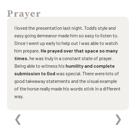
Prayer
I loved the presentation last night. Todd’s style and
easy going demeanor made him so easy to listen to.
Since I went up early to help out I was able to watch
him prepare.
He prayed over that space so many
times
, he was truly in a constant state of prayer.
Being able to witness his
humility and complete
submission to God
was special. There were lots of
good takeaway statements and the visual example
of the horse really made his words stick in a different
way.