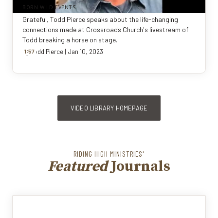
BORN WILD EVENTS
Grateful, Todd Pierce speaks about the life-changing
connections made at Crossroads Church's livestream of
Todd breaking a horse on stage.
:
By
1
57
Todd Pierce
|
Jan 10, 2023
VIDEO LIBRARY HOMEPAGE
RIDING HIGH MINISTRIES'
Featured
Journals