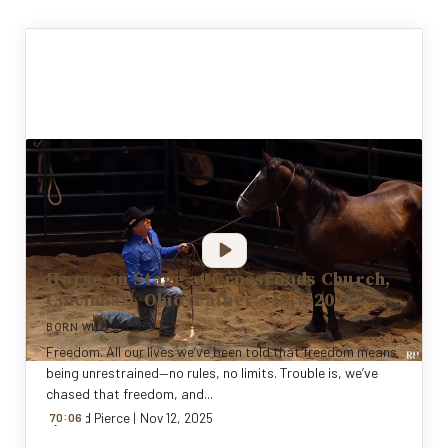
Horse on Stage at Crossroads Church,
Cincinnati, Ohio (Father's Day, 2021)
BORN WILD EVENTS
Freedom. All our lives we’ve been told that freedom means
being unrestrained—no rules, no limits. Trouble is, we’ve
chased that freedom, and...
:
By
70
Todd Pierce
0
6
|
Nov 12, 2025