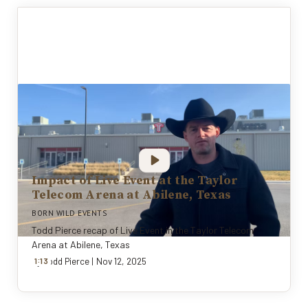
Impact of Live Event at the Taylor
Telecom Arena at Abilene, Texas
BORN WILD EVENTS
Todd Pierce recap of Live Event in the Taylor Telecom
Arena at Abilene, Texas
:
By
1
13
Todd Pierce
|
Nov 12, 2025