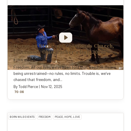
Horse on Stage at Crossroads Church,
Cincinnati, Ohio (Father's Day, 2021)
BORN WILD EVENTS
Freedom. All our lives we’ve been told that freedom means
being unrestrained—no rules, no limits. Trouble is, we’ve
chased that freedom, and...
By
Todd Pierce
|
Nov 12, 2025
:
70
0
6
BORN WILD EVENTS
FREEDOM
PEACE, HOPE, LOVE