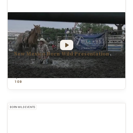
New Mexico Born Wild Presentation
BORN WILD EVENTS
Riding High Ministries: New Mexico Born Wild Presentation
By
Todd Pierce
:
1
0
9
BORN WILD EVENTS