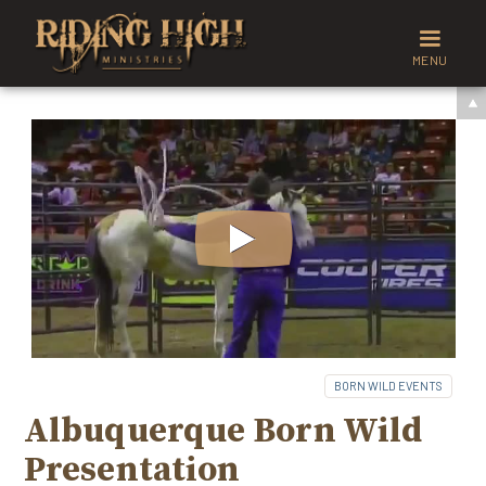
MENU
BORN WILD EVENTS
Albuquerque Born Wild
Presentation