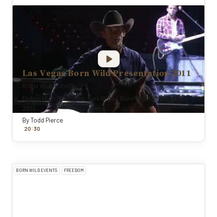
Las Vegas Born Wild Presentation 2011
BORN WILD EVENTS
Riding High Ministries: Las Vegas Born Wild Presentation
2011
By
Todd Pierce
:
20
30
BORN WILD EVENTS
FREEDOM