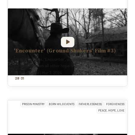
'Encounter' (Ground Shakers' Film #3)
This trilogy film, 'Encounter', walks us through how Jesus
pursues us when all other hope is lost.
By
Todd Pierce
|
Mar 7, 2024
:
28
31
PRISON MINISTRY
BORN WILD EVENTS
FATHERLESSNESS
FORGIVENESS
PEACE, HOPE, LOVE