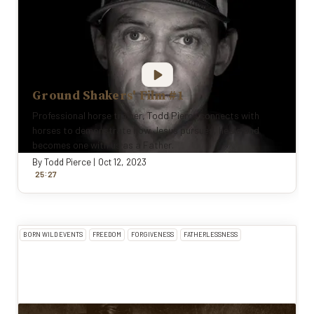
Ground Shakers' Film #1
Professional horse trainer, Todd Pierce connects with
horses to demonstrate how Jesus pursues, heals and
becomes one with us as a Father.
By
Todd Pierce
|
Oct 12, 2023
:
25
27
BORN WILD EVENTS
FREEDOM
FORGIVENESS
FATHERLESSNESS