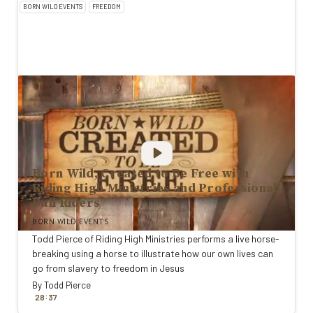
BORN WILD EVENTS
FREEDOM
Born Wild, Created to Be Free with
Riding High Ministries and Professional
Bull Riders
BORN WILD EVENTS
Todd Pierce of Riding High Ministries performs a live horse-
breaking using a horse to illustrate how our own lives can
go from slavery to freedom in Jesus
By
Todd Pierce
:
28
37