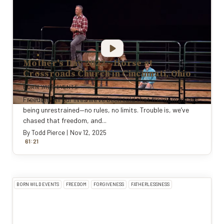
Mother's Day 2022 - Horse at
Crossroads Church in Cincinnati, Ohio
BORN WILD EVENTS
Freedom. All our lives we’ve been told that freedom means
being unrestrained—no rules, no limits. Trouble is, we’ve
chased that freedom, and...
By
Todd Pierce
|
Nov 12, 2025
:
61
21
BORN WILD EVENTS
FREEDOM
FORGIVENESS
FATHERLESSNESS