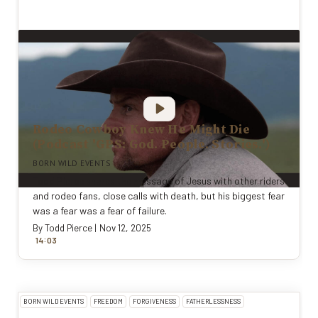
Rodeo Cowboy Knew He Might Die
(Podcast 'GPS: God. People. Stories.')
BORN WILD EVENTS
Todd Pierce shares the message of Jesus with other riders
and rodeo fans, close calls with death, but his biggest fear
was a fear was a fear of failure.
By
Todd Pierce
|
Nov 12, 2025
:
14
0
3
BORN WILD EVENTS
FREEDOM
FORGIVENESS
FATHERLESSNESS