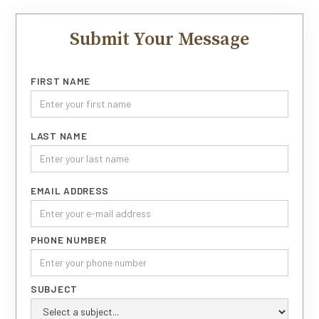
Submit Your Message
FIRST NAME
LAST NAME
EMAIL ADDRESS
PHONE NUMBER
SUBJECT