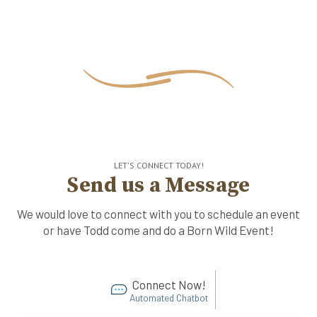
LET'S CONNECT TODAY!
Send us a Message
We would love to connect with you to schedule an event
or have Todd come and do a Born Wild Event!
Connect Now!
Automated Chatbot