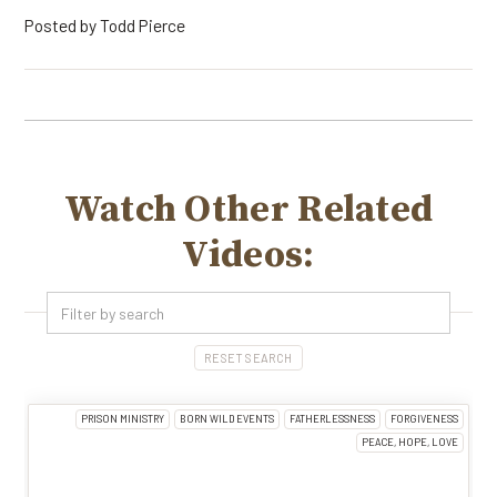
Posted by
Todd Pierce
Watch Other Related
Videos:
RESET SEARCH
PRISON MINISTRY
BORN WILD EVENTS
FATHERLESSNESS
FORGIVENESS
PEACE, HOPE, LOVE