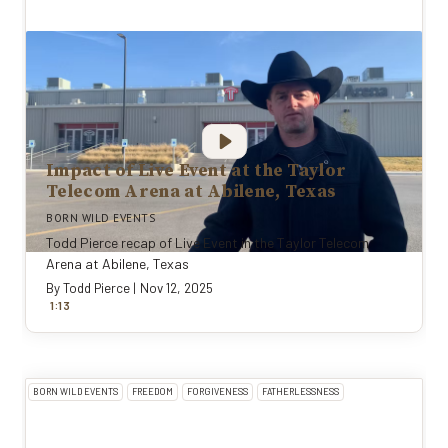
Impact of Live Event at the Taylor
Telecom Arena at Abilene, Texas
BORN WILD EVENTS
Todd Pierce recap of Live Event in the Taylor Telecom
Arena at Abilene, Texas
By
Todd Pierce
|
Nov 12, 2025
:
1
13
BORN WILD EVENTS
FREEDOM
FORGIVENESS
FATHERLESSNESS