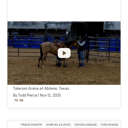
Live Event at the Taylor Telecom Arena
at Abilene, Texas
BORN WILD EVENTS
Todd Pierce training Horse at Live Event in the Taylor
Telecom Arena at Abilene, Texas
By
Todd Pierce
|
Nov 12, 2025
:
70
0
6
PRISON MINISTRY
BORN WILD EVENTS
FATHERLESSNESS
FORGIVENESS