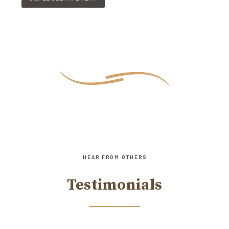
HEAR FROM OTHERS
Testimonials