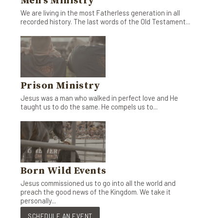
Men's Ministry
We are living in the most Fatherless generation in all
recorded history. The last words of the Old Testament...
Prison Ministry
Jesus was a man who walked in perfect love and He
taught us to do the same. He compels us to...
Born Wild Events
Jesus commissioned us to go into all the world and
preach the good news of the Kingdom. We take it
personally...
SCHEDULE AN EVENT