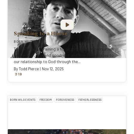
Speaking to a Horse
BORN WILD EVENTS
Todd Pierce on training a horse through a conversation
with power, fear and goodness and how that relates to
our relationship to God through the...
By
Todd Pierce
|
Nov 12, 2025
:
3
19
BORN WILD EVENTS
FREEDOM
FORGIVENESS
FATHERLESSNESS