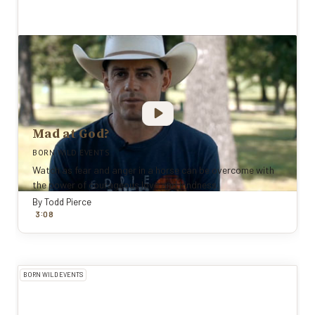
Mad at God?
BORN WILD EVENTS
Watch as fear and anger in a horse can be overcome with
the power of courageous love and kindness.
By
Todd Pierce
:
3
0
8
BORN WILD EVENTS