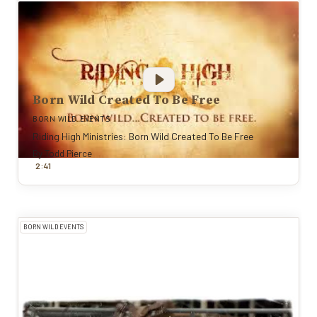
Born Wild Created To Be Free
BORN WILD EVENTS
Riding High Ministries: Born Wild Created To Be Free
By
Todd Pierce
:
2
41
BORN WILD EVENTS