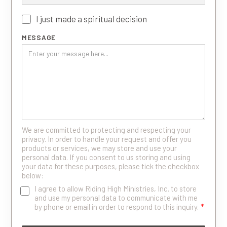
I just made a spiritual decision
MESSAGE
We are committed to protecting and respecting your
privacy. In order to handle your request and offer you
products or services, we may store and use your
personal data. If you consent to us storing and using
your data for these purposes, please tick the checkbox
below:
I agree to allow Riding High Ministries, Inc. to store
and use my personal data to communicate with me
by phone or email in order to respond to this inquiry.
*