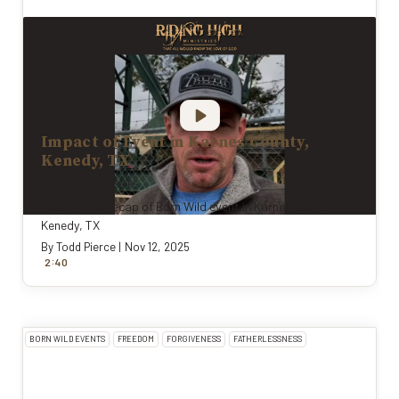
Impact of Event in Karnes County,
Kenedy, TX
BORN WILD EVENTS
Todd Pierce recap of Born Wild event in Karnes County,
Kenedy, TX
By
Todd Pierce
|
Nov 12, 2025
:
2
40
BORN WILD EVENTS
FREEDOM
FORGIVENESS
FATHERLESSNESS