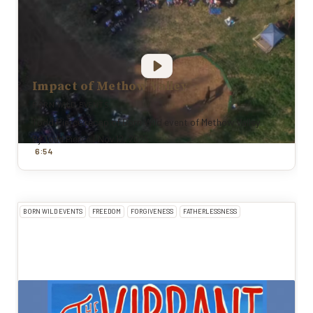
Impact of Methow Valley
BORN WILD EVENTS
Todd Pierce recap of Born Wild event of Methow Valley
By
Todd Pierce
|
Nov 12, 2025
:
6
54
BORN WILD EVENTS
FREEDOM
FORGIVENESS
FATHERLESSNESS