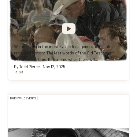
Men's Ministry
We are living in the most Fatherless generation in all
recorded history. The last words of the Old Testament
describe our time. It is a time when there will...
By
Todd Pierce
|
Nov 12, 2025
:
3
33
BORN WILD EVENTS