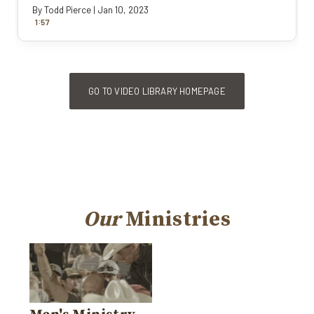
By
Todd Pierce
|
Jan 10, 2023
:
1
57
GO TO VIDEO LIBRARY HOMEPAGE
Our
Ministries