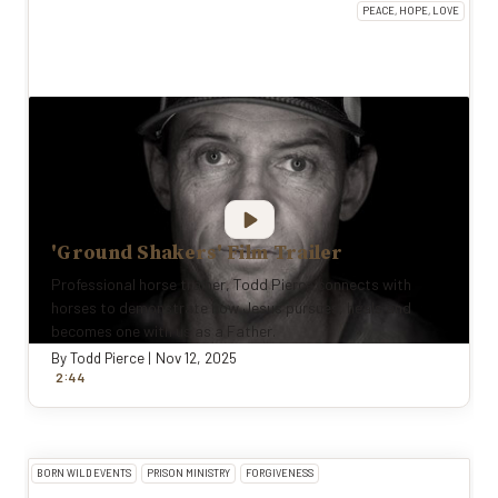
PEACE, HOPE, LOVE
'Ground Shakers' Film Trailer
Professional horse trainer, Todd Pierce connects with
horses to demonstrate how Jesus pursues, heals and
becomes one with us as a Father.
By
Todd Pierce
|
Nov 12, 2025
:
2
44
BORN WILD EVENTS
PRISON MINISTRY
FORGIVENESS