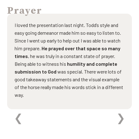
Prayer
I loved the presentation last night. Todd’s style and
easy going demeanor made him so easy to listen to.
Since I went up early to help out I was able to watch
him prepare.
He prayed over that space so many
times
, he was truly in a constant state of prayer.
Being able to witness his
humility and complete
submission to God
was special. There were lots of
good takeaway statements and the visual example
of the horse really made his words stick in a different
way.