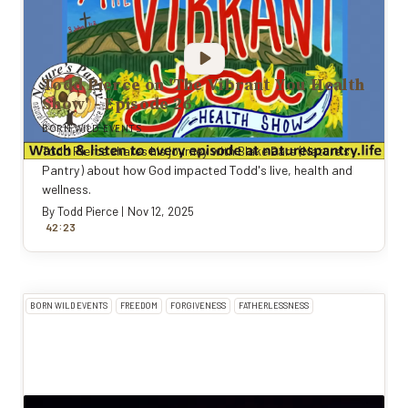
Todd Pierce on 'The Vibrant You Health
Show' - Episode 26
BORN WILD EVENTS
Todd Pierce shares his journey with Blake Bars (Nature's
Pantry) about how God impacted Todd's live, health and
wellness.
By
Todd Pierce
|
Nov 12, 2025
:
42
23
BORN WILD EVENTS
FREEDOM
FORGIVENESS
FATHERLESSNESS