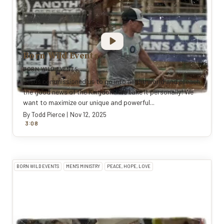
Born Wild Events
BORN WILD EVENTS
Jesus commissioned us to go into all the world and preach
the good news of the Kingdom. We take it personally! We
want to maximize our unique and powerful...
By
Todd Pierce
|
Nov 12, 2025
:
3
0
8
BORN WILD EVENTS
MEN'S MINISTRY
PEACE, HOPE, LOVE