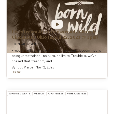
Livestream #1 at Crossroads Church,
Cincinnati, Ohio (April 22, 2023 @ 3pm)
BORN WILD EVENTS
Freedom. All our lives we’ve been told that freedom means
being unrestrained—no rules, no limits. Trouble is, we’ve
chased that freedom, and...
By
Todd Pierce
|
Nov 12, 2025
:
74
59
BORN WILD EVENTS
FREEDOM
FORGIVENESS
FATHERLESSNESS