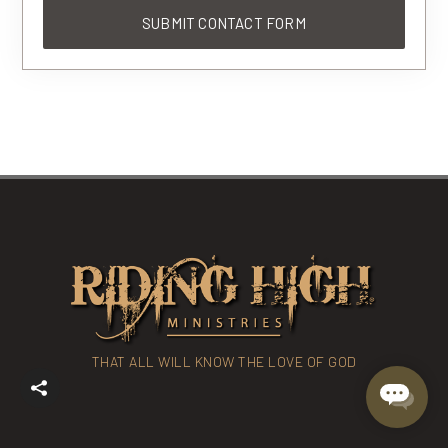
THAT ALL WILL KNOW THE LOVE OF GOD