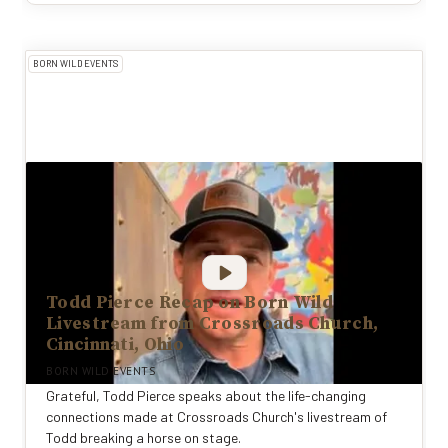
BORN WILD EVENTS
Todd Pierce Recap on Born Wild
Livestream from Crossroads Church,
Cincinnati, Ohio
BORN WILD EVENTS
Grateful, Todd Pierce speaks about the life-changing
connections made at Crossroads Church's livestream of
Todd breaking a horse on stage.