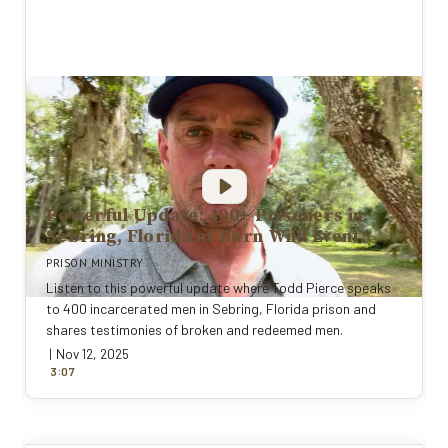
Powerful Update: 400+ Prisoners in
Sebring, Florida at Born Wild Event
PRISON MINISTRY
Listen to this powerful update where Todd Pierce speaks
to 400 incarcerated men in Sebring, Florida prison and
shares testimonies of broken and redeemed men.
|
Nov 12, 2025
:
3
0
7