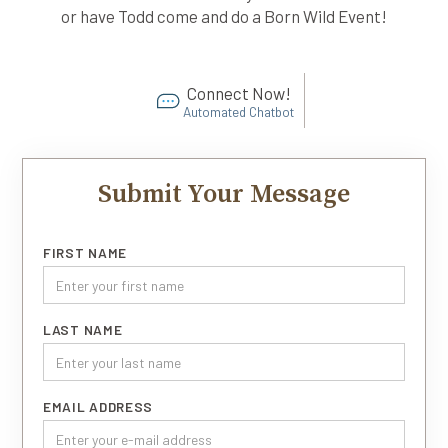
or have Todd come and do a Born Wild Event!
Connect Now!
Automated Chatbot
Submit Your Message
FIRST NAME
LAST NAME
EMAIL ADDRESS