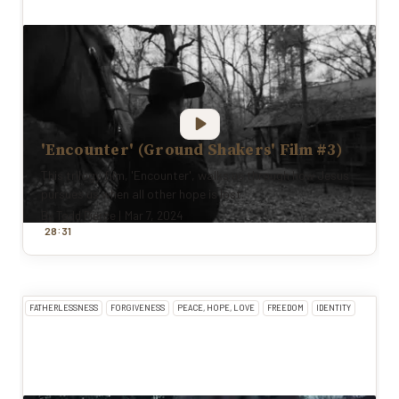
'Encounter' (Ground Shakers' Film #3)
This trilogy film, 'Encounter', walks us through how Jesus
pursues us when all other hope is lost.
By
Todd Pierce
|
Mar 7, 2024
:
28
31
FATHERLESSNESS
FORGIVENESS
PEACE, HOPE, LOVE
FREEDOM
IDENTITY