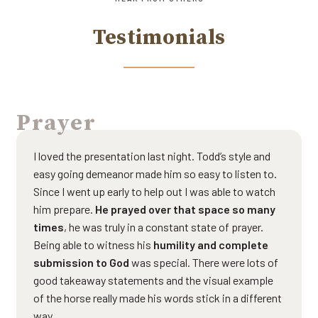
Testimonials
Prayer
I loved the presentation last night. Todd’s style and
easy going demeanor made him so easy to listen to.
Since I went up early to help out I was able to watch
him prepare.
He prayed over that space so many
times
, he was truly in a constant state of prayer.
Being able to witness his
humility and complete
submission to God
was special. There were lots of
good takeaway statements and the visual example
of the horse really made his words stick in a different
way.