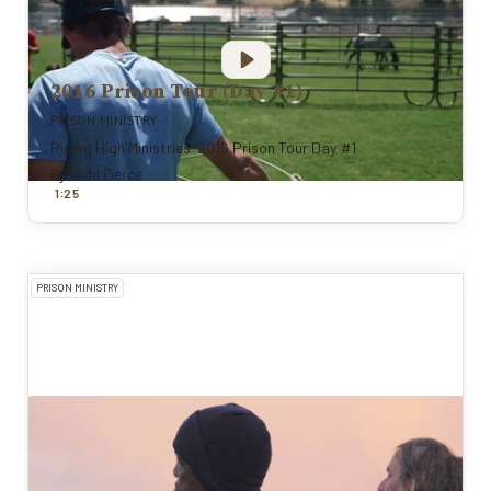
2016 Prison Tour (Day #1)
PRISON MINISTRY
Riding High Ministries' 2016 Prison Tour Day #1
By
Todd Pierce
:
1
25
PRISON MINISTRY