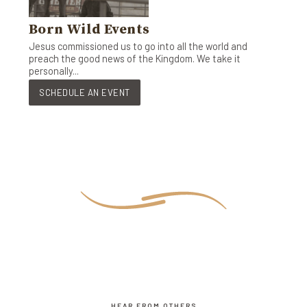
Born Wild Events
Jesus commissioned us to go into all the world and
preach the good news of the Kingdom. We take it
personally...
SCHEDULE AN EVENT
HEAR FROM OTHERS