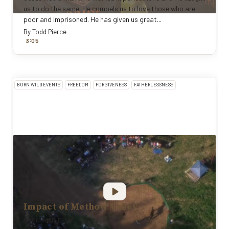
us to do the same. He compels us to love those who are
poor and imprisoned. He has given us great...
By
Todd Pierce
:
3
0
5
BORN WILD EVENTS
FREEDOM
FORGIVENESS
FATHERLESSNESS
Impact of Methow Valley
BORN WILD EVENTS