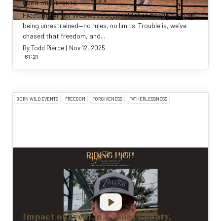
BORN WILD EVENTS
Freedom. All our lives we’ve been told that freedom means
being unrestrained—no rules, no limits. Trouble is, we’ve
chased that freedom, and...
By
Todd Pierce
|
Nov 12, 2025
:
61
21
BORN WILD EVENTS
FREEDOM
FORGIVENESS
FATHERLESSNESS
Impact of Event in Karnes County,