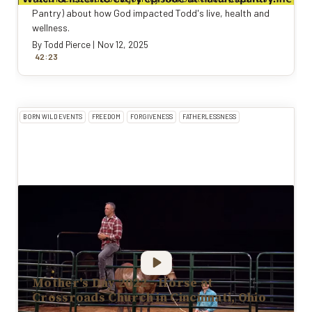
Pantry) about how God impacted Todd's live, health and
wellness.
By
Todd Pierce
|
Nov 12, 2025
:
42
23
BORN WILD EVENTS
FREEDOM
FORGIVENESS
FATHERLESSNESS
Mother's Day 2022 - Horse at
Crossroads Church in Cincinnati, Ohio