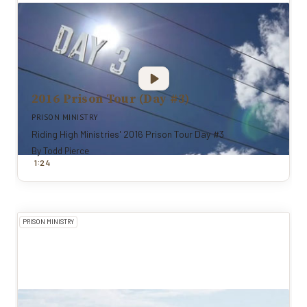
2016 Prison Tour (Day #3)
PRISON MINISTRY
Riding High Ministries' 2016 Prison Tour Day #3
By
Todd Pierce
:
1
24
PRISON MINISTRY