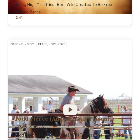
Riding High Ministries: Born Wild Created To Be Free
By
Todd Pierce
:
2
41
PRISON MINISTRY
PEACE, HOPE, LOVE
Todd Pierce (Angola State Prison)
PRISON MINISTRY
Todd Pierce, Minister for the (PBR) Professional Bull Riders