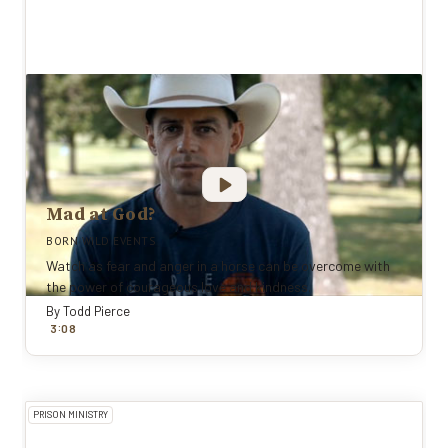
Mad at God?
BORN WILD EVENTS
Watch as fear and anger in a horse can be overcome with
the power of courageous love and kindness.
By
Todd Pierce
:
3
0
8
PRISON MINISTRY