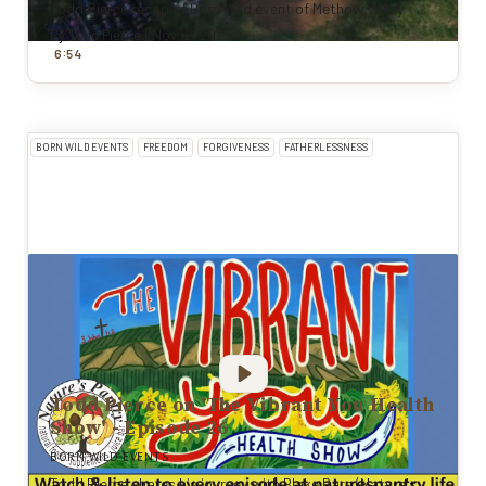
Todd Pierce recap of Born Wild event of Methow Valley
By
Todd Pierce
|
Nov 12, 2025
:
6
54
BORN WILD EVENTS
FREEDOM
FORGIVENESS
FATHERLESSNESS
Todd Pierce on 'The Vibrant You Health
Show' - Episode 26
BORN WILD EVENTS
Todd Pierce shares his journey with Blake Bars (Nature's