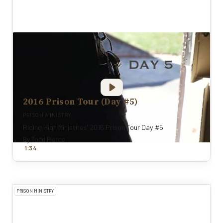
2016 Prison Tour (Day #5)
PRISON MINISTRY
Riding High Ministries' 2016 Prison Tour Day #5
By
Todd Pierce
:
1
34
PRISON MINISTRY