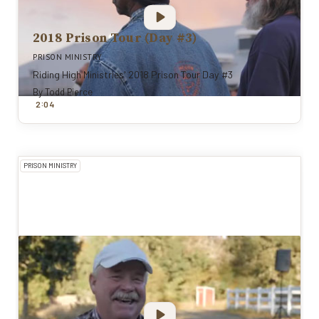
2018 Prison Tour (Day #3)
PRISON MINISTRY
Riding High Ministries' 2018 Prison Tour Day #3
By
Todd Pierce
:
2
0
4
PRISON MINISTRY