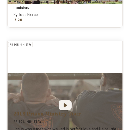
Breaks a wild 4 year old stud at Angola State Prison in
Louisiana.
By
Todd Pierce
:
3
20
PRISON MINISTRY
2018 Prison Ministry Tour
PRISON MINISTRY
Jesus was a man who walked in perfect love and He taught