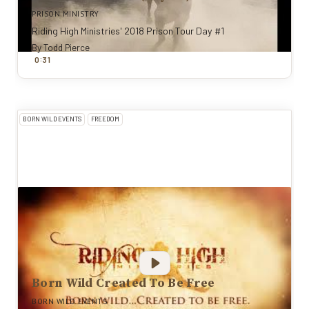
PRISON MINISTRY
Riding High Ministries' 2018 Prison Tour Day #1
By
Todd Pierce
:
0
31
BORN WILD EVENTS
FREEDOM
Born Wild Created To Be Free
BORN WILD EVENTS