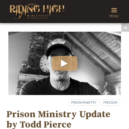
MENU
PRISON MINISTRY
FREEDOM
Prison Ministry Update
by Todd Pierce