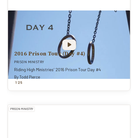
2016 Prison Tour (Day #4)
PRISON MINISTRY
Riding High Ministries' 2016 Prison Tour Day #4
By
Todd Pierce
:
1
25
PRISON MINISTRY