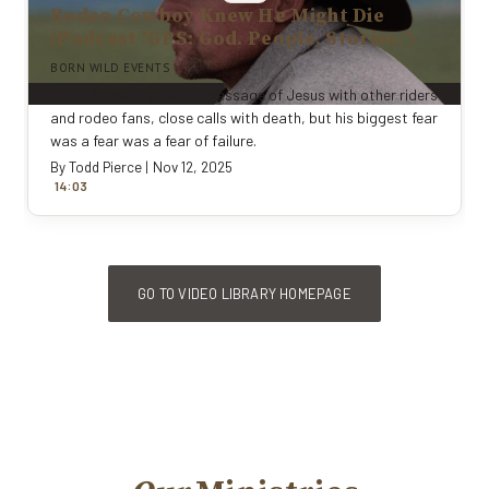
Rodeo Cowboy Knew He Might Die
(Podcast 'GPS: God. People. Stories.')
BORN WILD EVENTS
Todd Pierce shares the message of Jesus with other riders
and rodeo fans, close calls with death, but his biggest fear
was a fear was a fear of failure.
By
Todd Pierce
|
Nov 12, 2025
:
14
0
3
GO TO VIDEO LIBRARY HOMEPAGE