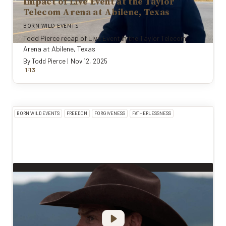
Impact of Live Event at the Taylor
Telecom Arena at Abilene, Texas
BORN WILD EVENTS
Todd Pierce recap of Live Event in the Taylor Telecom
Arena at Abilene, Texas
By
Todd Pierce
|
Nov 12, 2025
:
1
13
BORN WILD EVENTS
FREEDOM
FORGIVENESS
FATHERLESSNESS