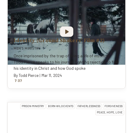
Identity (Ground Shakers' Film #2)
MEN'S MINISTRY
Once imprisoned by the trap of living a life of instincts,
Todd Pierce speaks to his journey fighting rejection to find
his identity in Christ and how God spoke
By
Todd Pierce
|
Mar 11, 2024
:
7
37
PRISON MINISTRY
BORN WILD EVENTS
FATHERLESSNESS
FORGIVENESS
PEACE, HOPE, LOVE