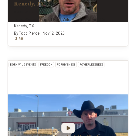
Kenedy, TX
BORN WILD EVENTS
Todd Pierce recap of Born Wild event in Karnes County,
Kenedy, TX
By
Todd Pierce
|
Nov 12, 2025
:
2
40
BORN WILD EVENTS
FREEDOM
FORGIVENESS
FATHERLESSNESS