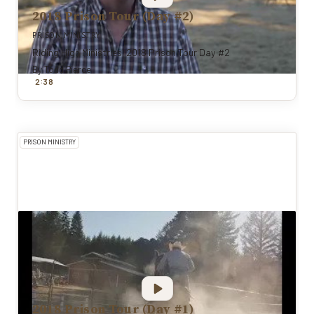
2018 Prison Tour (Day #2)
PRISON MINISTRY
Riding High Ministries' 2018 Prison Tour Day #2
By
Todd Pierce
:
2
38
PRISON MINISTRY
2018 Prison Tour (Day #1)