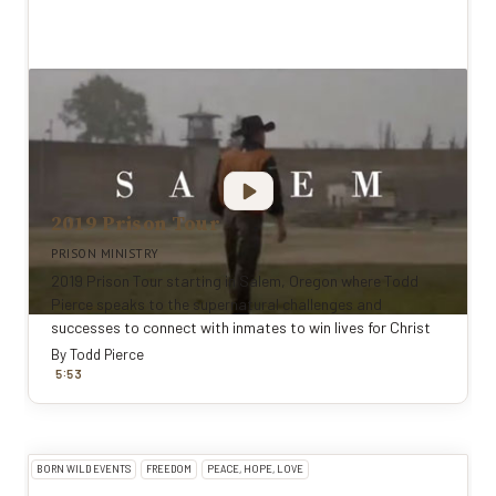
2019 Prison Tour
PRISON MINISTRY
2019 Prison Tour starting in Salem, Oregon where Todd
Pierce speaks to the supernatural challenges and
successes to connect with inmates to win lives for Christ
By
Todd Pierce
:
5
53
BORN WILD EVENTS
FREEDOM
PEACE, HOPE, LOVE