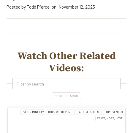
Posted by
Todd Pierce
November 12, 2025
on
Watch Other Related
Videos:
RESET SEARCH
PRISON MINISTRY
BORN WILD EVENTS
FATHERLESSNESS
FORGIVENESS
PEACE, HOPE, LOVE