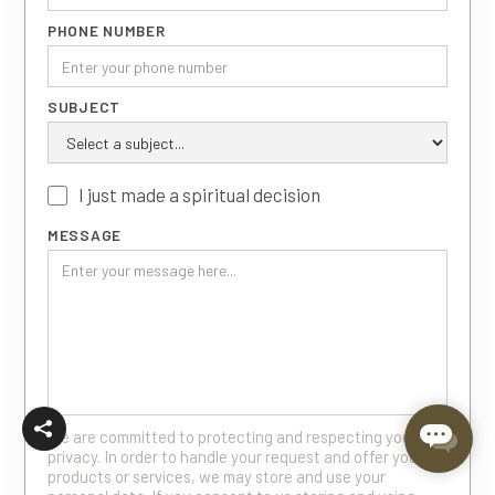
PHONE NUMBER
SUBJECT
I just made a spiritual decision
MESSAGE
We are committed to protecting and respecting your
privacy. In order to handle your request and offer you
products or services, we may store and use your