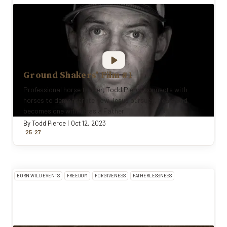
Ground Shakers' Film #1
Professional horse trainer, Todd Pierce connects with
horses to demonstrate how Jesus pursues, heals and
becomes one with us as a Father.
By
Todd Pierce
|
Oct 12, 2023
:
25
27
BORN WILD EVENTS
FREEDOM
FORGIVENESS
FATHERLESSNESS