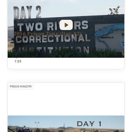
2016 Prison Tour (Day #2)
PRISON MINISTRY
Riding High Ministries' 2016 Prison Tour Day #2
By
Todd Pierce
:
1
25
PRISON MINISTRY