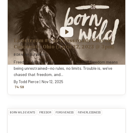
Livestream #1 at Crossroads Church,
Cincinnati, Ohio (April 22, 2023 @ 3pm)
BORN WILD EVENTS
Freedom. All our lives we’ve been told that freedom means
being unrestrained—no rules, no limits. Trouble is, we’ve
chased that freedom, and...
By
Todd Pierce
|
Nov 12, 2025
:
74
59
BORN WILD EVENTS
FREEDOM
FORGIVENESS
FATHERLESSNESS