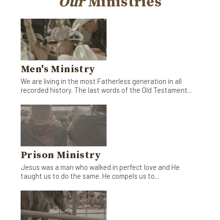
Our
Ministries
Men's Ministry
We are living in the most Fatherless generation in all
recorded history. The last words of the Old Testament...
Prison Ministry
Jesus was a man who walked in perfect love and He
taught us to do the same. He compels us to...