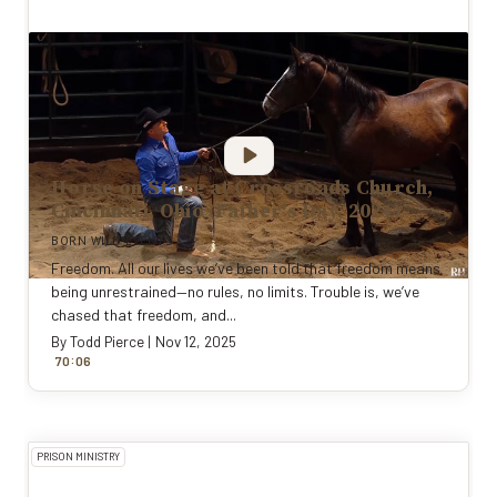
Horse on Stage at Crossroads Church,
Cincinnati, Ohio (Father's Day, 2021)
BORN WILD EVENTS
Freedom. All our lives we’ve been told that freedom means
being unrestrained—no rules, no limits. Trouble is, we’ve
chased that freedom, and...
By
Todd Pierce
|
Nov 12, 2025
:
70
0
6
PRISON MINISTRY