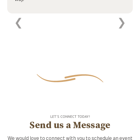
LET'S CONNECT TODAY!
Send us a Message
We would love to connect with you to schedule an event