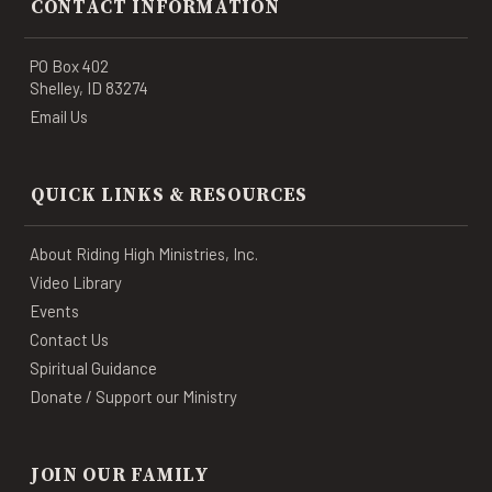
CONTACT INFORMATION
PO Box 402
Shelley, ID 83274
Email Us
QUICK LINKS & RESOURCES
About Riding High Ministries, Inc.
Video Library
Events
Contact Us
Spiritual Guidance
Donate / Support our Ministry
JOIN OUR FAMILY