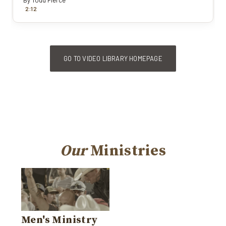
By
Todd Pierce
:
2
12
GO TO VIDEO LIBRARY HOMEPAGE
Our
Ministries
Men's Ministry