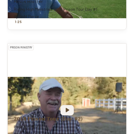
PRISON MINISTRY
Riding High Ministries' 2016 Prison Tour Day #1
By
Todd Pierce
:
1
25
PRISON MINISTRY
2018 Prison Tour (Day #2)
PRISON MINISTRY