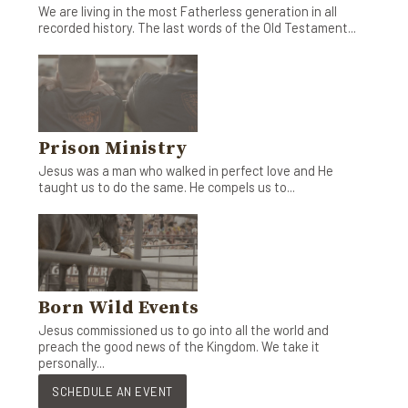
We are living in the most Fatherless generation in all
recorded history. The last words of the Old Testament...
Prison Ministry
Jesus was a man who walked in perfect love and He
taught us to do the same. He compels us to...
Born Wild Events
Jesus commissioned us to go into all the world and
preach the good news of the Kingdom. We take it
personally...
SCHEDULE AN EVENT