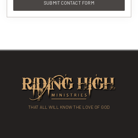
THAT ALL WILL KNOW THE LOVE OF GOD