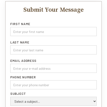
Submit Your Message
FIRST NAME
LAST NAME
EMAIL ADDRESS
PHONE NUMBER
SUBJECT