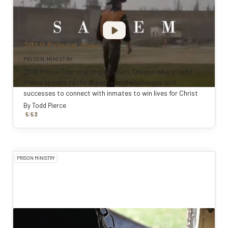
2019 Prison Tour
PRISON MINISTRY
2019 Prison Tour starting in Salem, Oregon where Todd
Pierce speaks to the supernatural challenges and
successes to connect with inmates to win lives for Christ
By
Todd Pierce
:
5
53
PRISON MINISTRY