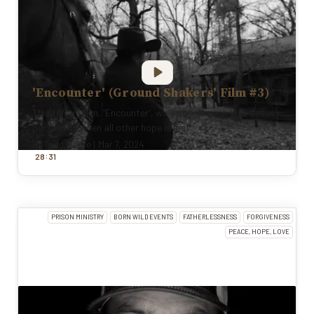
'Encounter' (Ground Shakers' Film #3)
This trilogy film, 'Encounter', walks us through how Jesus
pursues us when all other hope is lost.
By
Todd Pierce
|
Mar 7, 2024
:
28
31
PRISON MINISTRY
BORN WILD EVENTS
FATHERLESSNESS
FORGIVENESS
PEACE, HOPE, LOVE