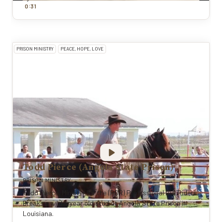
:
0
31
PRISON MINISTRY
PEACE, HOPE, LOVE
Todd Pierce (Angola State Prison)
PRISON MINISTRY
Todd Pierce, Minister for the (PBR) Professional Bull Riders
Breaks a wild 4 year old stud at Angola State Prison in
Louisiana.