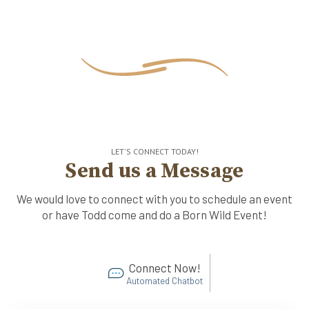
LET'S CONNECT TODAY!
Send us a Message
We would love to connect with you to schedule an event
or have Todd come and do a Born Wild Event!
Connect Now!
Automated Chatbot