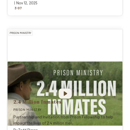
|
Nov 12, 2025
:
3
0
7
PRISON MINISTRY
2.4 Million Inmates
PRISON MINISTRY
Partnership and Invitation from Prison Fellowship to help
impact the lives of 2.4 million men.