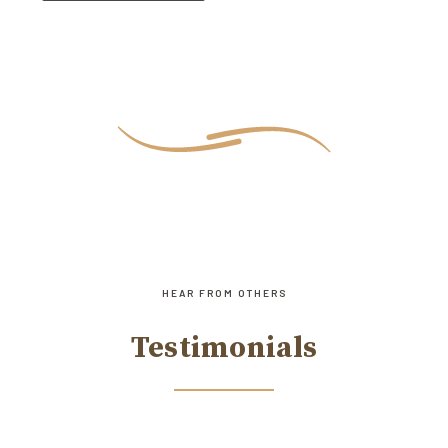
HEAR FROM OTHERS
Testimonials