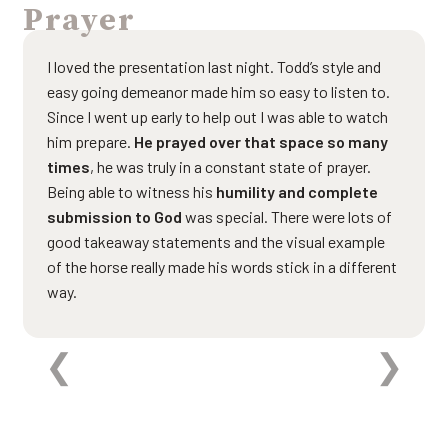
Prayer
I loved the presentation last night. Todd’s style and
easy going demeanor made him so easy to listen to.
Since I went up early to help out I was able to watch
him prepare.
He prayed over that space so many
times
, he was truly in a constant state of prayer.
Being able to witness his
humility and complete
submission to God
was special. There were lots of
good takeaway statements and the visual example
of the horse really made his words stick in a different
way.