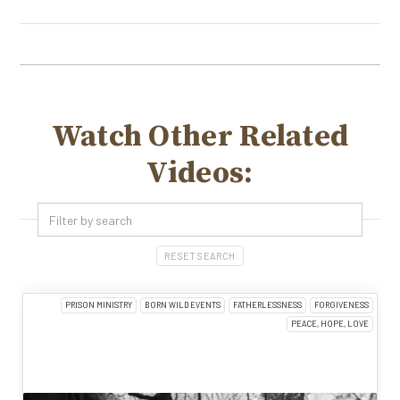
Watch Other Related
Videos:
RESET SEARCH
PRISON MINISTRY
BORN WILD EVENTS
FATHERLESSNESS
FORGIVENESS
PEACE, HOPE, LOVE