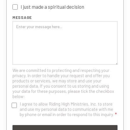
I just made a spiritual decision
MESSAGE
We are committed to protecting and respecting your
privacy. In order to handle your request and offer you
products or services, we may store and use your
personal data. If you consent to us storing and using
your data for these purposes, please tick the checkbox
below:
I agree to allow Riding High Ministries, Inc. to store
and use my personal data to communicate with me
by phone or email in order to respond to this inquiry.
*