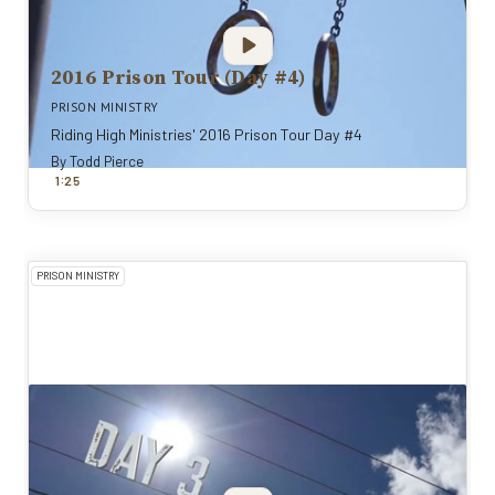
2016 Prison Tour (Day #4)
PRISON MINISTRY
Riding High Ministries' 2016 Prison Tour Day #4
By
Todd Pierce
:
1
25
PRISON MINISTRY