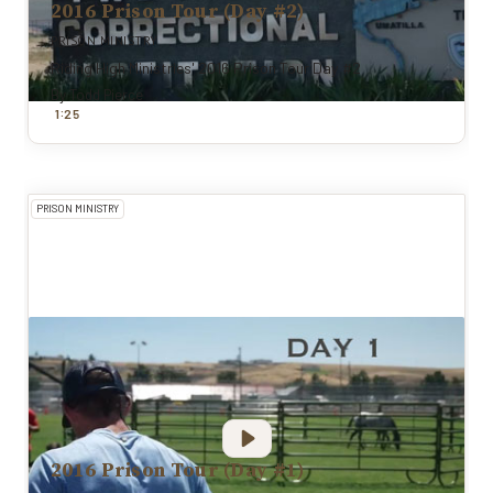
2016 Prison Tour (Day #2)
PRISON MINISTRY
Riding High Ministries' 2016 Prison Tour Day #2
By
Todd Pierce
:
1
25
PRISON MINISTRY
2016 Prison Tour (Day #1)