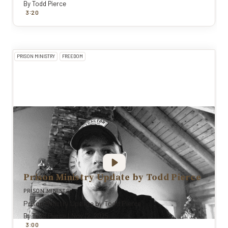
By
Todd Pierce
:
3
20
PRISON MINISTRY
FREEDOM
Prison Ministry Update by Todd Pierce
PRISON MINISTRY
Prison Ministry Update by Todd Pierce
By
Todd Pierce
|
Nov 12, 2025
:
3
0
0