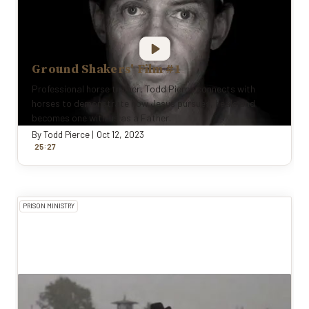
Ground Shakers' Film #1
Professional horse trainer, Todd Pierce connects with
horses to demonstrate how Jesus pursues, heals and
becomes one with us as a Father.
By
Todd Pierce
|
Oct 12, 2023
:
25
27
PRISON MINISTRY