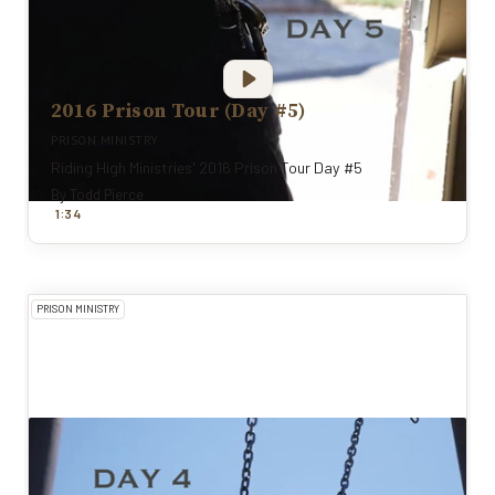
2016 Prison Tour (Day #5)
PRISON MINISTRY
Riding High Ministries' 2016 Prison Tour Day #5
By
Todd Pierce
:
1
34
PRISON MINISTRY