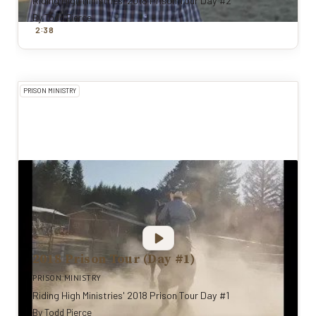
Riding High Ministries' 2018 Prison Tour Day #2
By
Todd Pierce
:
2
38
PRISON MINISTRY
2018 Prison Tour (Day #1)
PRISON MINISTRY
Riding High Ministries' 2018 Prison Tour Day #1
By
Todd Pierce