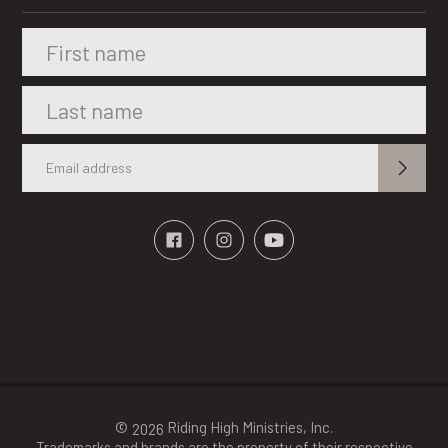
©
Riding High Ministries, Inc.
2026
Trademarks and brands are the property of their respective