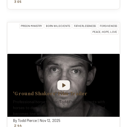
:
3
0
5
PRISON MINISTRY
BORN WILD EVENTS
FATHERLESSNESS
FORGIVENESS
PEACE, HOPE, LOVE
'Ground Shakers' Film Trailer
Professional horse trainer, Todd Pierce connects with
horses to demonstrate how Jesus pursues, heals and
becomes one with us as a Father.
By
Todd Pierce
|
Nov 12, 2025
:
2
44