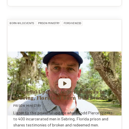
BORN WILD EVENTS
PRISON MINISTRY
FORGIVENESS
Powerful Update: 400+ Prisoners in
Sebring, Florida at Born Wild Event
PRISON MINISTRY
Listen to this powerful update where Todd Pierce speaks
to 400 incarcerated men in Sebring, Florida prison and
shares testimonies of broken and redeemed men.