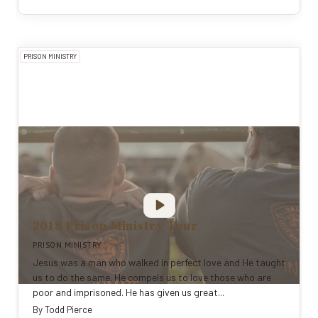
PRISON MINISTRY
2018 Prison Ministry Tour
PRISON MINISTRY
Jesus was a man who walked in perfect love and He taught
us to do the same. He compels us to love those who are
poor and imprisoned. He has given us great...
By
Todd Pierce