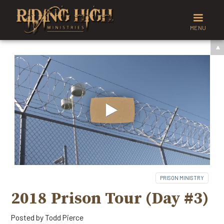
MENU
PRISON MINISTRY
2018 Prison Tour (Day #3)
Posted by
Todd Pierce