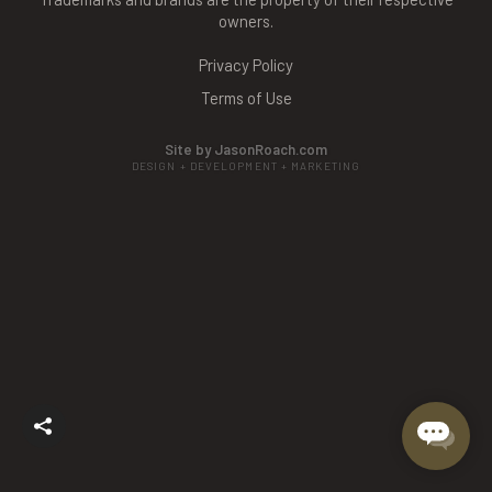
owners.
Privacy Policy
Terms of Use
Site by JasonRoach.com
DESIGN + DEVELOPMENT + MARKETING