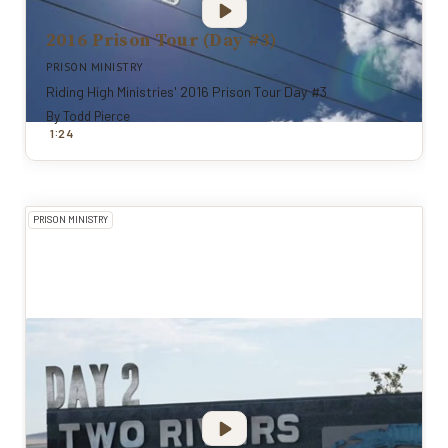
2016 Prison Tour (Day #3)
PRISON MINISTRY
Riding High Ministries' 2016 Prison Tour Day #3
By
Todd Pierce
:
1
24
PRISON MINISTRY