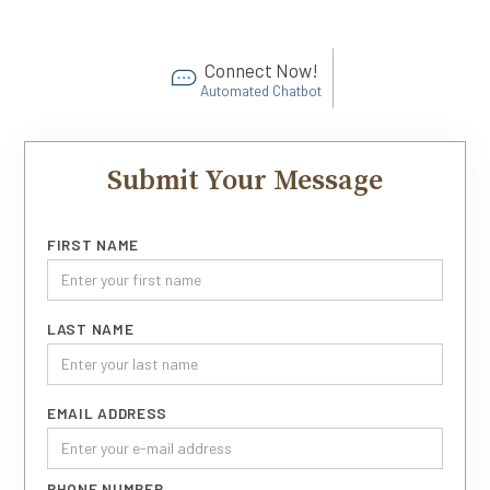
Connect Now!
Automated Chatbot
Submit Your Message
FIRST NAME
LAST NAME
EMAIL ADDRESS
PHONE NUMBER