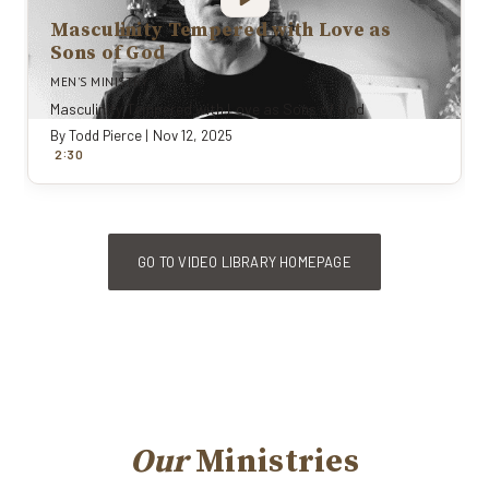
Masculinity Tempered with Love as
Sons of God
MEN'S MINISTRY
Masculinity Tempered with Love as Sons of God
By
Todd Pierce
|
Nov 12, 2025
:
2
30
GO TO VIDEO LIBRARY HOMEPAGE
Our
Ministries