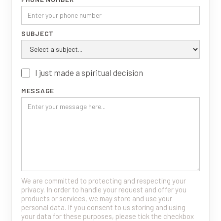
SUBJECT
I just made a spiritual decision
MESSAGE
We are committed to protecting and respecting your
privacy. In order to handle your request and offer you
products or services, we may store and use your
personal data. If you consent to us storing and using
your data for these purposes, please tick the checkbox