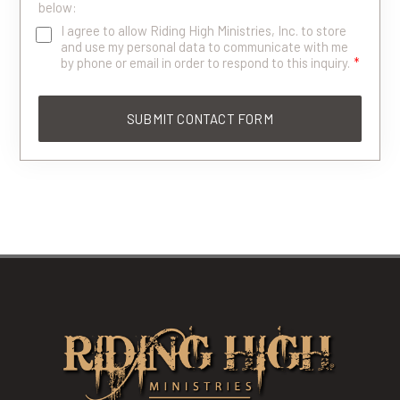
below:
I agree to allow Riding High Ministries, Inc. to store
and use my personal data to communicate with me
by phone or email in order to respond to this inquiry.
*