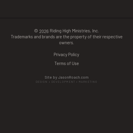
©
Riding High Ministries, Inc.
2026
Trademarks and brands are the property of their respective
owners.
Privacy Policy
Terms of Use
Site by JasonRoach.com
DESIGN + DEVELOPMENT + MARKETING