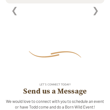
LET'S CONNECT TODAY!
Send us a Message
We would love to connect with you to schedule an event
or have Todd come and do a Born Wild Event!