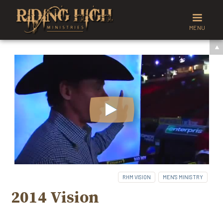
MENU
RHM VISION
MEN'S MINISTRY
2014 Vision