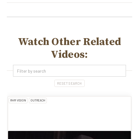
Watch Other Related
Videos:
RESET SEARCH
RHM VISION
OUTREACH