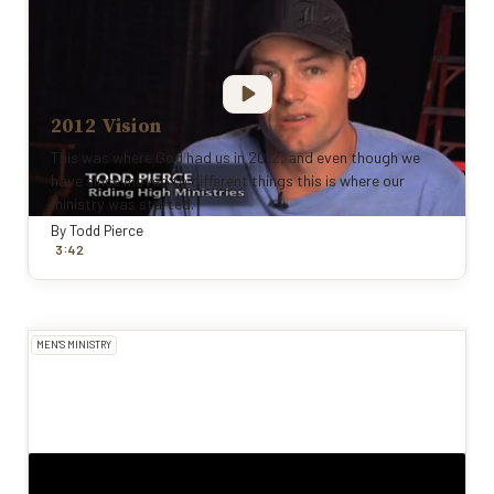
2012 Vision
This was where God had us in 2012, and even though we
have since moved to different things this is where our
ministry was started.
By
Todd Pierce
:
3
42
MEN'S MINISTRY