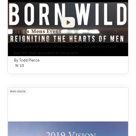
Texas Mens Event
Everywhere we look, men are getting their butts kicked in
their personal lives. Fatherlessness is the epidemic that
has left men wounded an incapable...
By
Todd Pierce
:
15
23
RHM VISION