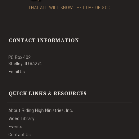
THAT ALL WILL KNOW THE LOVE OF GOD
CONTACT INFORMATION
PO Box 402
Shelley, ID 83274
Email Us
QUICK LINKS & RESOURCES
About Riding High Ministries, Inc.
Video Library
Events
Contact Us