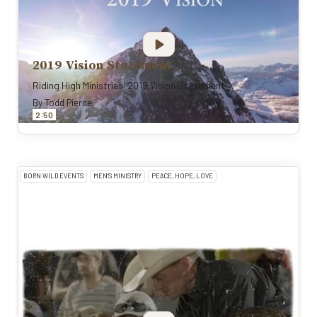
2019 Vision Statement
Riding High Ministries' 2019 Vision Statement
By
Todd Pierce
:
2
50
BORN WILD EVENTS
MEN'S MINISTRY
PEACE, HOPE, LOVE