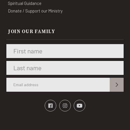
Spiritual Guidance
Donate / Support our Ministry
JOIN OUR FAMILY