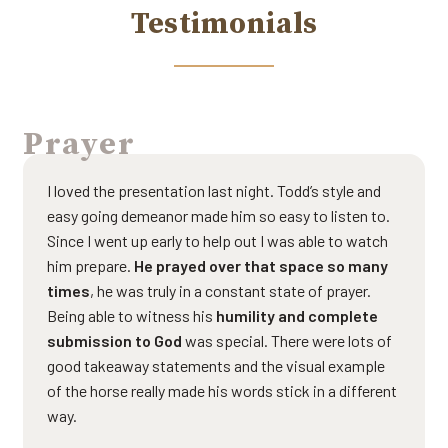
Testimonials
Prayer
I loved the presentation last night. Todd’s style and
easy going demeanor made him so easy to listen to.
Since I went up early to help out I was able to watch
him prepare.
He prayed over that space so many
times
, he was truly in a constant state of prayer.
Being able to witness his
humility and complete
submission to God
was special. There were lots of
good takeaway statements and the visual example
of the horse really made his words stick in a different
way.