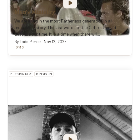
Men's Ministry
We are living in the most Fatherless generation in all
recorded history. The last words of the Old Testament
describe our time. It is a time when there will...
By
Todd Pierce
|
Nov 12, 2025
:
3
33
MEN'S MINISTRY
RHM VISION