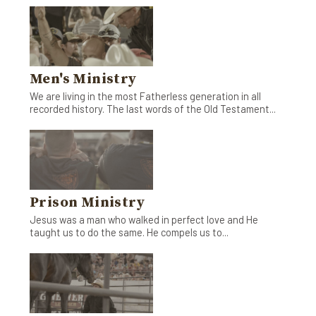
Men's Ministry
We are living in the most Fatherless generation in all
recorded history. The last words of the Old Testament...
Prison Ministry
Jesus was a man who walked in perfect love and He
taught us to do the same. He compels us to...