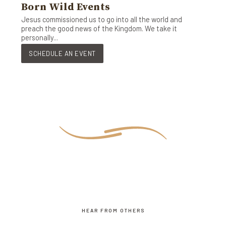
Born Wild Events
Jesus commissioned us to go into all the world and
preach the good news of the Kingdom. We take it
personally...
SCHEDULE AN EVENT
HEAR FROM OTHERS