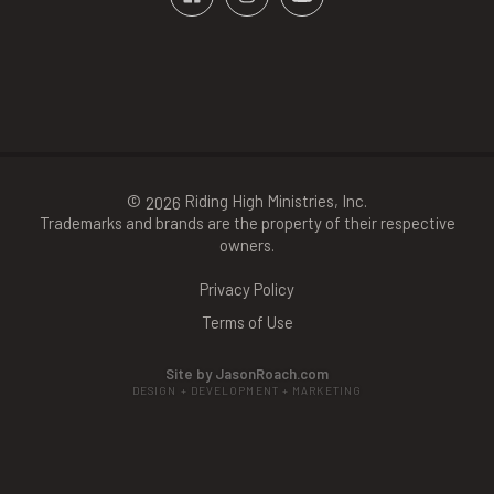
©
Riding High Ministries, Inc.
2026
Trademarks and brands are the property of their respective
owners.
Privacy Policy
Terms of Use
Site by JasonRoach.com
DESIGN + DEVELOPMENT + MARKETING