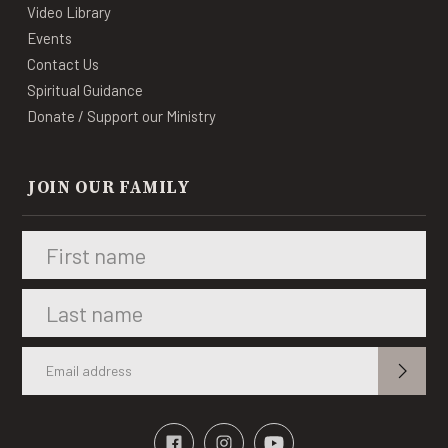
Video Library
Events
Contact Us
Spiritual Guidance
Donate / Support our Ministry
JOIN OUR FAMILY