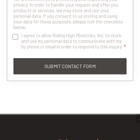
privacy. In order to handle your request and offer you
products or services, we may store and use your
personal data. If you consent to us storing and using
your data for these purposes, please tick the checkbox
below:
I agree to allow Riding High Ministries, Inc. to store
and use my personal data to communicate with me
by phone or email in order to respond to this inquiry.
*