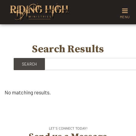
MENU
Search Results
No matching results.
LET'S CONNECT TODAY!