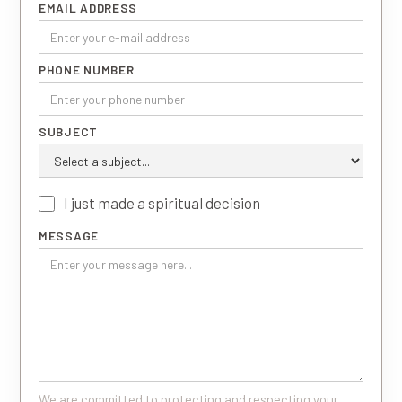
EMAIL ADDRESS
PHONE NUMBER
SUBJECT
I just made a spiritual decision
MESSAGE
We are committed to protecting and respecting your