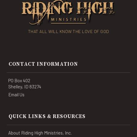
THAT ALL WILL KNOW THE LOVE OF GOD
CONTACT INFORMATION
PO Box 402
Shelley, ID 83274
Email Us
QUICK LINKS & RESOURCES
About Riding High Ministries, Inc.