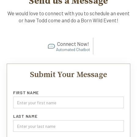
Send us a Message
We would love to connect with you to schedule an event
or have Todd come and do a Born Wild Event!
Connect Now!
Automated Chatbot
Submit Your Message
FIRST NAME
LAST NAME