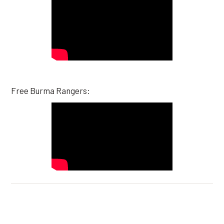
Free Burma Rangers: