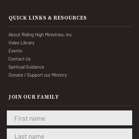
QUICK LINKS & RESOURCES
About Riding High Ministries, Inc.
Video Library
Events
Contact Us
Spiritual Guidance
Donate / Support our Ministry
JOIN OUR FAMILY