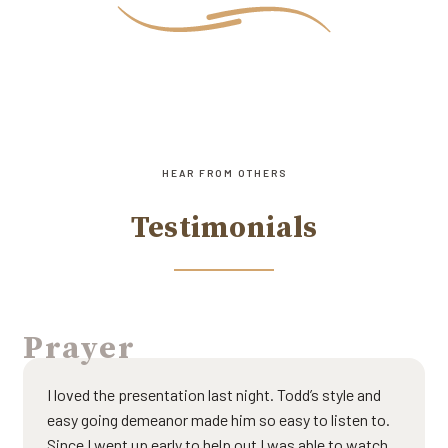
HEAR FROM OTHERS
Testimonials
Prayer
I loved the presentation last night. Todd’s style and
easy going demeanor made him so easy to listen to.
Since I went up early to help out I was able to watch