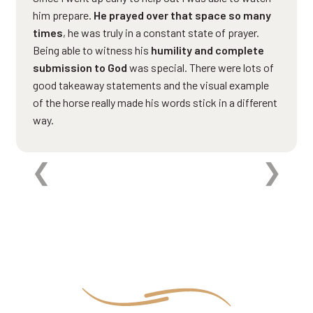
him prepare.
He prayed over that space so many
times
, he was truly in a constant state of prayer.
Being able to witness his
humility and complete
submission to God
was special. There were lots of
good takeaway statements and the visual example
of the horse really made his words stick in a different
way.