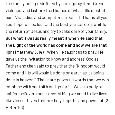
the family being redefined by our legal system. Greed,
violence, and lust are the themes of what fills most of
our TVs, radios and computer screens. If that is all you
see, hope will be lost and the best you can do is wait for
the return of Jesus and try to take care of your family.
But what if Jesus really meant it when He said that
the Light of the world has come and now we are that
light (Matthew 5:14)
. When He taught us to pray, He
gave us the invitation to know and address God as
Father and then said to pray that the “Kingdom would
come and His will would be done on earth as its being
done in heaven.” These are powerful words that we can
combine with our faith and go for it. We as a body of
unified believers poses everything we need to live lives
like Jesus. Lives that are holy, hopeful and powerful. (2
Peter 1:3)