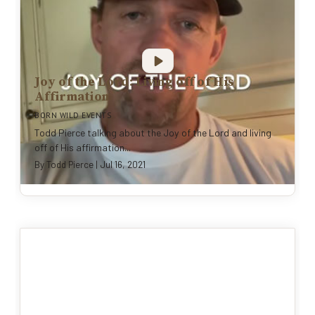
Joy of the Lord: Living off of His
Affirmation
BORN WILD EVENTS
Todd Pierce talking about the Joy of the Lord and living
off of His affirmation...
By
Todd Pierce
|
Jul 16, 2021