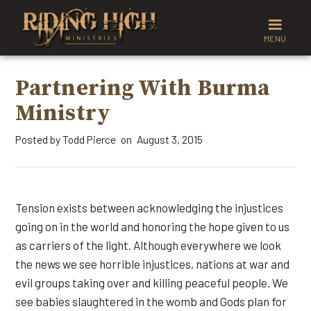
MENU
Partnering With Burma
Ministry
Posted by
Todd Pierce
August 3, 2015
on
Tension exists between acknowledging the injustices
going on in the world and honoring the hope given to us
as carriers of the light. Although everywhere we look
the news we see horrible injustices, nations at war and
evil groups taking over and killing peaceful people. We
see babies slaughtered in the womb and Gods plan for