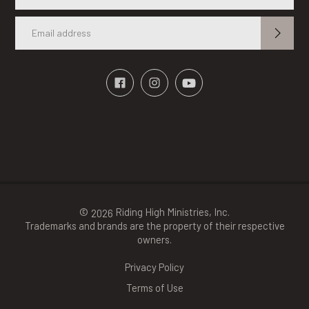
©
Riding High Ministries, Inc.
2026
Trademarks and brands are the property of their respective
owners.
Privacy Policy
Terms of Use