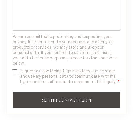
We are committed to protecting and respecting your
privacy. In order to handle your request and offer you
products or services, we may store and use your
personal data. If you consent to us storing and using
your data for these purposes, please tick the checkbox
below:
I agree to allow Riding High Ministries, Inc. to store
and use my personal data to communicate with me
by phone or email in order to respond to this inquiry.
*