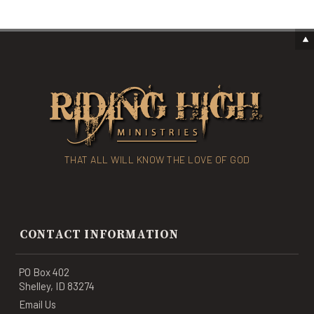
THAT ALL WILL KNOW THE LOVE OF GOD
CONTACT INFORMATION
PO Box 402
Shelley, ID 83274
Email Us