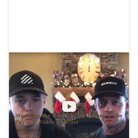
Modeling the Heart of the Father - 'The
Pursuit' Video Podcast
MEN'S MINISTRY
Video Podcast on 'The Pursuit': This is the episode for