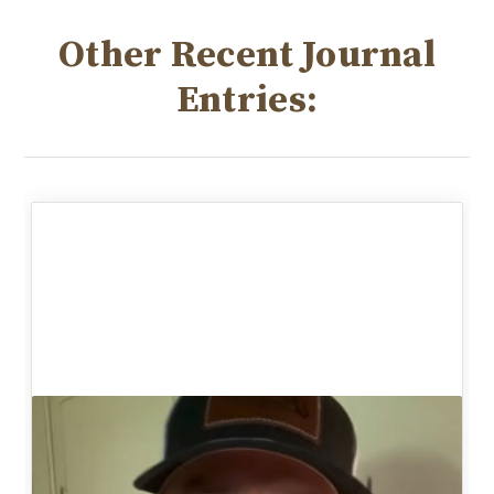
Other Recent Journal
Entries: