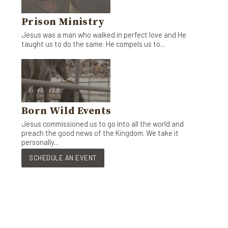
Prison Ministry
Jesus was a man who walked in perfect love and He
taught us to do the same. He compels us to...
Born Wild Events
Jesus commissioned us to go into all the world and
preach the good news of the Kingdom. We take it
personally...
SCHEDULE AN EVENT