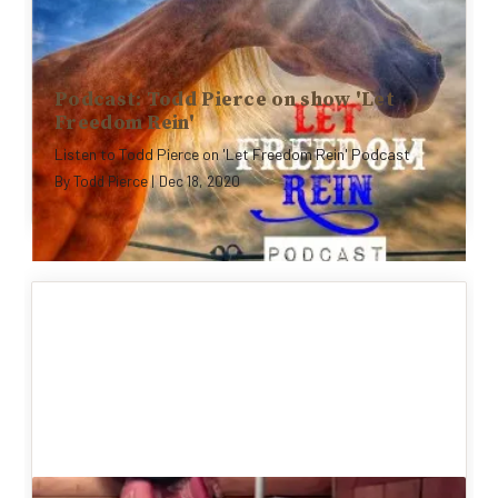
Podcast: Todd Pierce on show 'Let
Freedom Rein'
Listen to Todd Pierce on 'Let Freedom Rein' Podcast
By
Todd Pierce
|
Dec 18, 2020