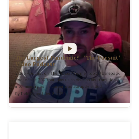
The Largest Pandemic? - 'The Pursuit'
Video Podcast
Video Podcast on 'The Pursuit' Former top 20 bareback
rider on the PBR tour joins us to discuss his transition
into ministry as his career was abruptly ended...
By
Todd Pierce
|
Dec 8, 2020