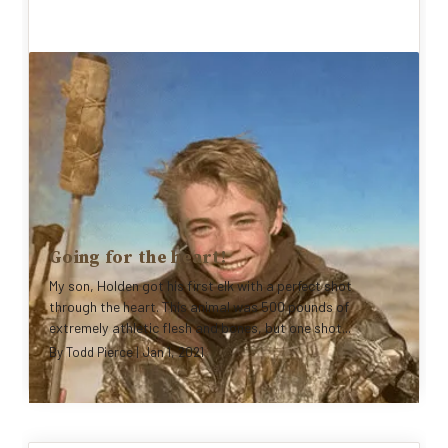
Going for the heart!
My son, Holden got his first elk with a perfect shot
through the heart. This animal was 500 pounds of
extremely athletic flesh and bones, but one shot...
By
Todd Pierce
|
Jan 1, 2021