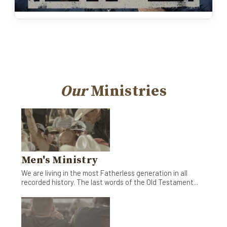
Our
Ministries
Men's Ministry
We are living in the most Fatherless generation in all
recorded history. The last words of the Old Testament...