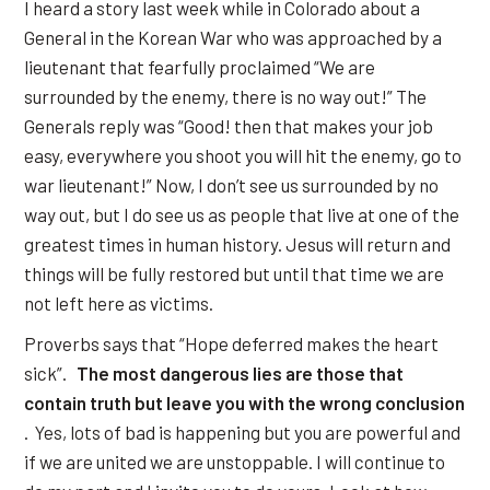
I heard a story last week while in Colorado about a
General in the Korean War who was approached by a
lieutenant that fearfully proclaimed “We are
surrounded by the enemy, there is no way out!” The
Generals reply was “Good! then that makes your job
easy, everywhere you shoot you will hit the enemy, go to
war lieutenant!” Now, I don’t see us surrounded by no
way out, but I do see us as people that live at one of the
greatest times in human history. Jesus will return and
things will be fully restored but until that time we are
not left here as victims.
Proverbs says that “Hope deferred makes the heart
sick”.
The most dangerous lies are those that
contain truth but leave you with the wrong conclusion
. Yes, lots of bad is happening but you are powerful and
if we are united we are unstoppable. I will continue to