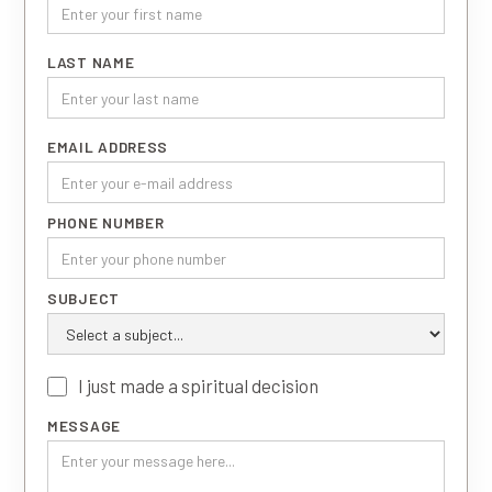
LAST NAME
EMAIL ADDRESS
PHONE NUMBER
SUBJECT
I just made a spiritual decision
MESSAGE