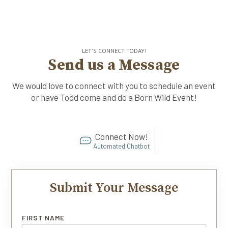
LET'S CONNECT TODAY!
Send us a Message
We would love to connect with you to schedule an event
or have Todd come and do a Born Wild Event!
Connect Now!
Automated Chatbot
Submit Your Message
FIRST NAME