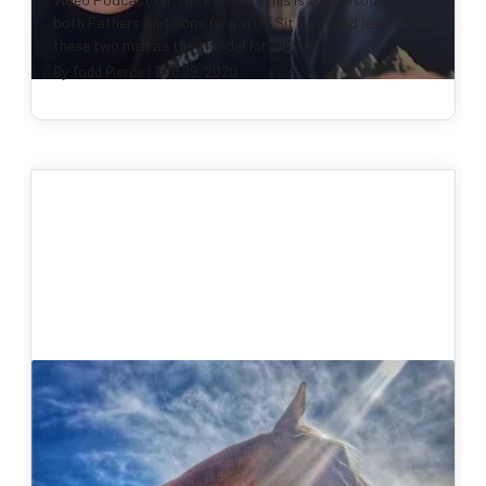
both Fathers and Sons to watch! Sit back and learn from
these two men as they model for all of us...
By
Todd Pierce
|
Dec 29, 2020