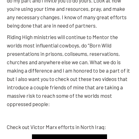
do my part and I invite you to do yours. Look at how
you’re using your time and resources, pray, and make
any necessary changes. I know of many great efforts
being done that are in need of partners.
Riding High ministries will continue to Mentor the
worlds most influential cowboys, do “Born Wild
presentations in prisons, coliseums, reservations,
churches and anywhere else we can. What we do is
making a difference and I am honored to be a part of it
but I also want you to check out these two videos that
introduce a couple friends of mine that are taking a
massive risk to reach some of the worlds most
oppressed people:
Check out Victor Marx efforts in North Iraq: