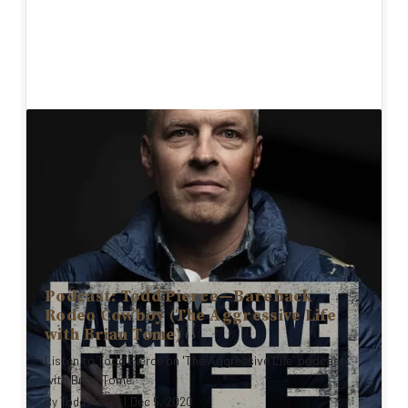
Podcast: Todd Pierce—Bareback
Rodeo Cowboy (The Aggressive Life
with Brian Tome)
Listen to Todd Pierce on 'The Aggressive Life' podcast
with Brian Tome
By
Todd Pierce
|
Dec 5, 2020