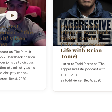
Largest
Podcast: Todd
emic? - 'The
Pierce—Bareback
it' Video
Rodeo Cowboy
ast
(The Aggressive
Life with Brian
cast on 'The Pursuit'
Tome)
p 20 bareback rider on
our joins us to discuss
Listen to Todd Pierce on 'The
tion into ministry as his
Aggressive Life' podcast with
s abruptly ended...
Brian Tome
ierce
|
Dec 8, 2020
By
Todd Pierce
|
Dec 5, 2020