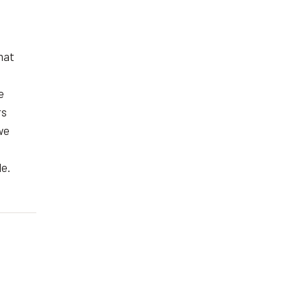
hat
e
rs
we
le.