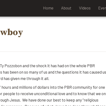
Home
About
Videos
Eve
Cowboy
e Ty Pozzobon and the shock it has had on the whole PBR
s has been on so many of us and the questions it has caused us
d has given me through it all.
f hours and millions of dollars into the PBR community for one
r people to receive unconditional love and to know that we on
through Jesus. We have done our best to keep any “religious