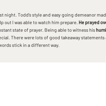
ast night. Todd’s style and easy going demeanor made
elp out I was able to watch him prepare.
He prayed ov
onstant state of prayer. Being able to witness his
humi
cial. There were lots of good takeaway statements 
words stick in a different way.