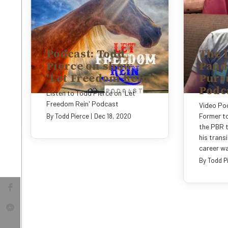
Podcast: Todd
The 
Pierce on show
Pand
'Let Freedom Rein'
Pursu
Podc
Listen to Todd Pierce on 'Let
Freedom Rein' Podcast
Video Pod
Former to
By
Todd Pierce
|
Dec 18, 2020
the PBR t
his transi
career wa
By
Todd P