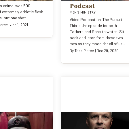
Podcast
is animal was 500
 extremely athletic flesh
MEN'S MINISTRY
, but one shot...
Video Podcast on 'The Pursuit':
ierce
|
Jan 1, 2021
This is the episode for both
Fathers and Sons to watch! Sit
back and learn from these two
men as they model for all of us...
By
Todd Pierce
|
Dec 29, 2020