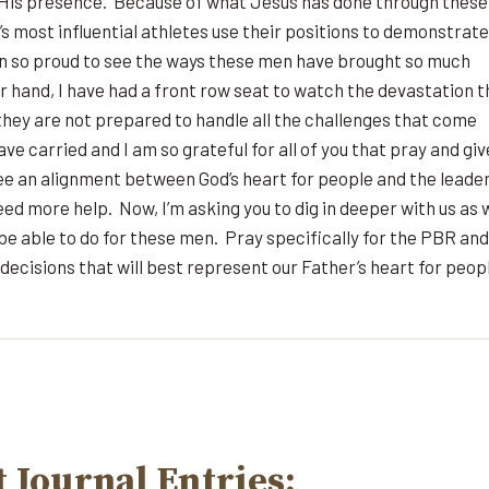
y His presence. Because of what Jesus has done through these
 most influential athletes use their positions to demonstrate
been so proud to see the ways these men have brought so much
er hand, I have had a front row seat to watch the devastation t
they are not prepared to handle all the challenges that come
e carried and I am so grateful for all of you that pray and giv
 see an alignment between God’s heart for people and the leade
d more help. Now, I’m asking you to dig in deeper with us as 
 be able to do for these men. Pray specifically for the PBR and
ecisions that will best represent our Father’s heart for peop
 Journal Entries: