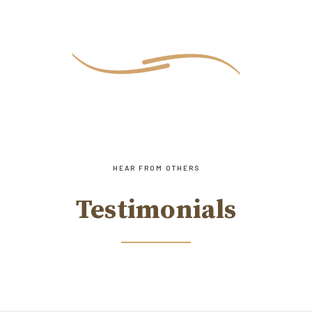
HEAR FROM OTHERS
Testimonials