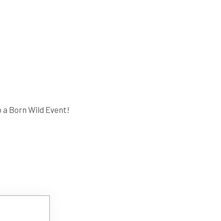
 a Born Wild Event!