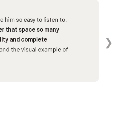
Spee
 him so easy to listen to.
er that space so many
lity and complete
and the visual example of