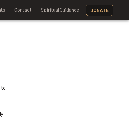
nts
Contact
Spiritual Guidance
DONATE
 to
ly