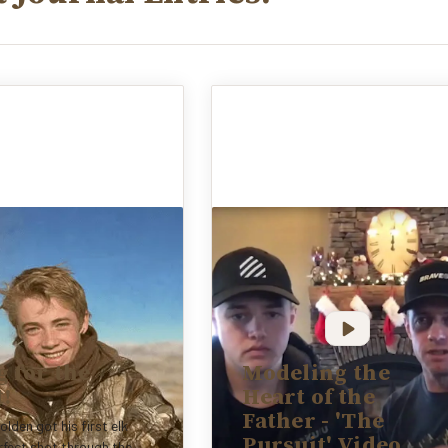
 for the
Modeling the
t!
Heart of the
Father - 'The
olden got his first elk
Pursuit' Video
rfect shot through the