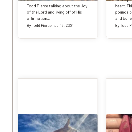
Todd Pierce talking about the Joy
heart. Th
of the Lord and living off of His
pounds of
affirmation...
and bones
By
Todd Pierce
|
Jul 16, 2021
By
Todd P