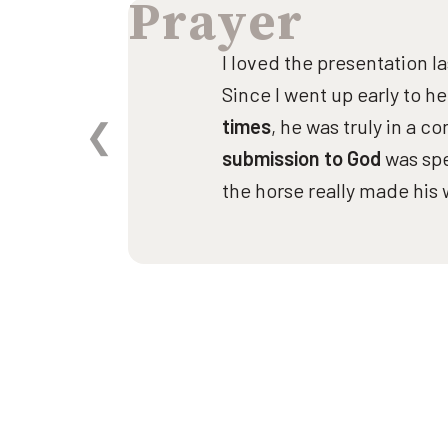
Prayer
ng
I loved the presentation l
Since I went up early to h
to
times
, he was truly in a c
and
submission to God
was spe
e
the horse really made his 