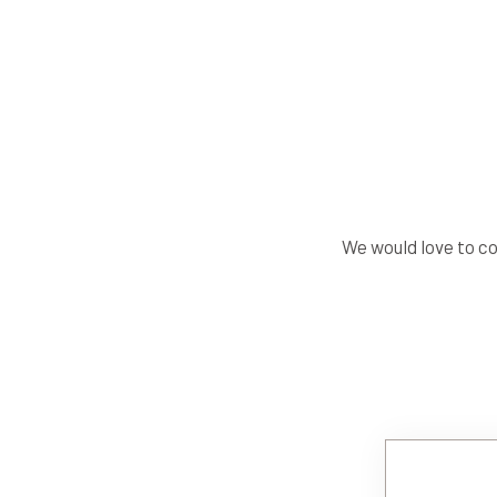
We would love to c