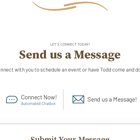
LET'S CONNECT TODAY!
Send us a Message
onnect with you to schedule an event or have Todd come and do
Connect Now!
Send us a Message!
Automated Chatbot
Submit Your Message