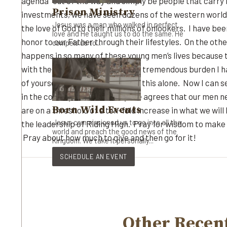
agenda” out of the way and simply be people that carr
Prison Ministry
investments, we have seen dozens of the western world’s
Jesus was a man who walked in perfect
the love of God to their millions of onlookers. I have 
love and He taught us to do the same. He
honor to our Father through their lifestyles. On the oth
compels us to...
happens in so many of these young men’s lives because 
with their success. It has been a tremendous burden I hav
of yourselves so I know I’m not in this alone. Now I can
in the cowboy culture. Everyone agrees that our men nee
Born Wild Events
are on a threshold of a ten-fold increase in what we will
Jesus commissioned us to go into all the
the leadership of Riding High. Pray for wisdom to make d
world and preach the good news of the
Pray about how much to give and then go for it!
Kingdom. We take it personally...
SCHEDULE AN EVENT
Other Recent