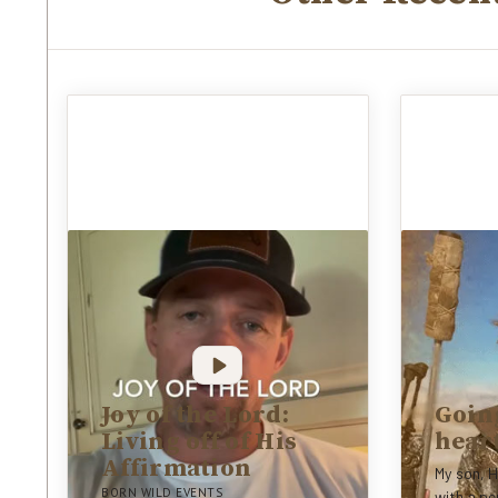
Joy of the Lord:
Going
Living off of His
hear
Affirmation
My son, H
BORN WILD EVENTS
with a pe