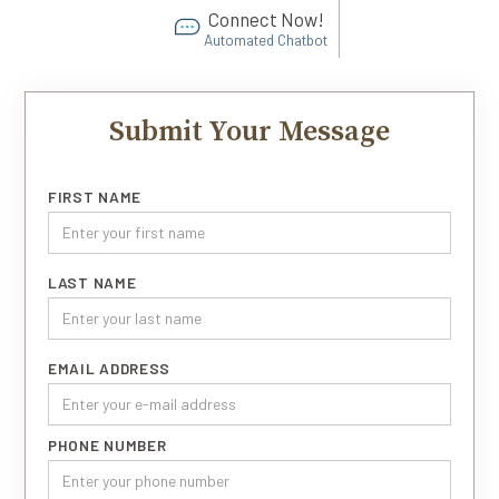
Connect Now!
Automated Chatbot
Submit Your Message
FIRST NAME
LAST NAME
EMAIL ADDRESS
PHONE NUMBER