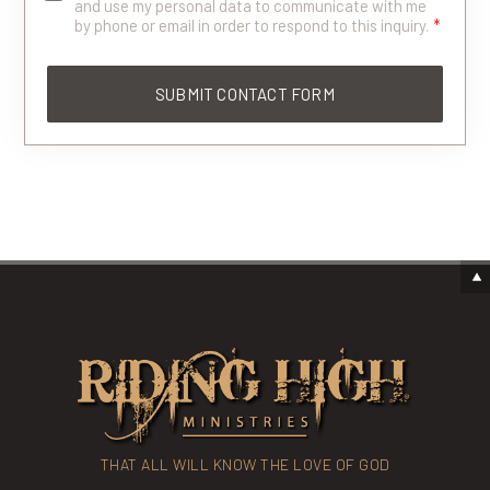
and use my personal data to communicate with me
by phone or email in order to respond to this inquiry.
*
THAT ALL WILL KNOW THE LOVE OF GOD