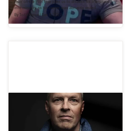
rider on the PBR tour joins us to discuss his transition
into ministry as his career was abruptly ended...
By
Todd Pierce
|
Dec 8, 2020