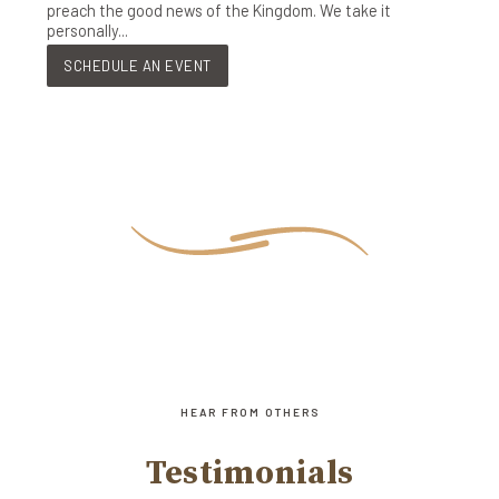
preach the good news of the Kingdom. We take it
personally...
SCHEDULE AN EVENT
HEAR FROM OTHERS
Testimonials