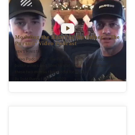
Modeling the Heart of the Father - 'The
Pursuit' Video Podcast
MEN'S MINISTRY
Video Podcast on 'The Pursuit': This is the episode for
both Fathers and Sons to watch! Sit back and learn from
these two men as they model for all of us...
By
Todd Pierce
|
Dec 29, 2020