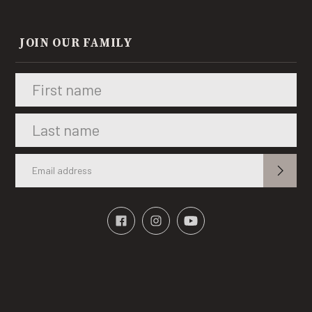
JOIN OUR FAMILY