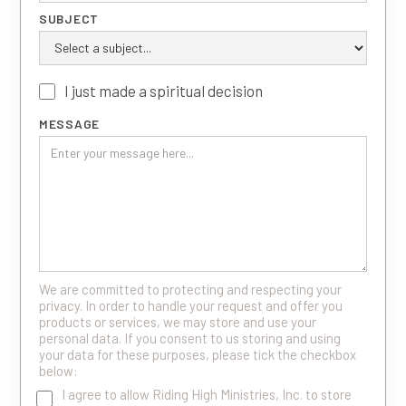
SUBJECT
I just made a spiritual decision
MESSAGE
We are committed to protecting and respecting your
privacy. In order to handle your request and offer you
products or services, we may store and use your
personal data. If you consent to us storing and using
your data for these purposes, please tick the checkbox
below:
I agree to allow Riding High Ministries, Inc. to store