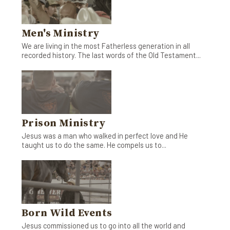
Men's Ministry
We are living in the most Fatherless generation in all
recorded history. The last words of the Old Testament...
Prison Ministry
Jesus was a man who walked in perfect love and He
taught us to do the same. He compels us to...
Born Wild Events
Jesus commissioned us to go into all the world and