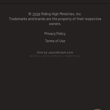
©
Riding High Ministries, Inc.
2026
Trademarks and brands are the property of their respective
owners.
Privacy Policy
Terms of Use
Site by JasonRoach.com
DESIGN + DEVELOPMENT + MARKETING