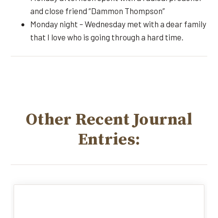
and close friend “Dammon Thompson”
Monday night – Wednesday met with a dear family
that I love who is going through a hard time.
Other Recent Journal
Entries: