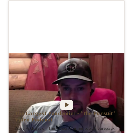
The Largest Pandemic? - 'The Pursuit'
Video Podcast
Video Podcast on 'The Pursuit' Former top 20 bareback