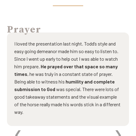
Prayer
I loved the presentation last night. Todd’s style and
easy going demeanor made him so easy to listen to.
Since I went up early to help out I was able to watch
him prepare.
He prayed over that space so many
times
, he was truly in a constant state of prayer.
Being able to witness his
humility and complete
submission to God
was special. There were lots of
good takeaway statements and the visual example
of the horse really made his words stick in a different
way.