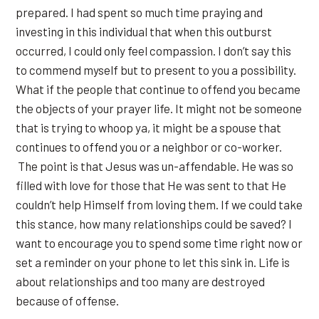
prepared. I had spent so much time praying and
investing in this individual that when this outburst
occurred, I could only feel compassion. I don’t say this
to commend myself but to present to you a possibility.
What if the people that continue to offend you became
the objects of your prayer life. It might not be someone
that is trying to whoop ya, it might be a spouse that
continues to offend you or a neighbor or co-worker.
The point is that Jesus was un-affendable. He was so
filled with love for those that He was sent to that He
couldn’t help Himself from loving them. If we could take
this stance, how many relationships could be saved? I
want to encourage you to spend some time right now or
set a reminder on your phone to let this sink in. Life is
about relationships and too many are destroyed
because of offense.