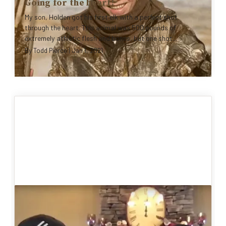
Going for the heart!
My son, Holden got his first elk with a perfect shot
through the heart. This animal was 500 pounds of
extremely athletic flesh and bones, but one shot...
By
Todd Pierce
|
Jan 1, 2021