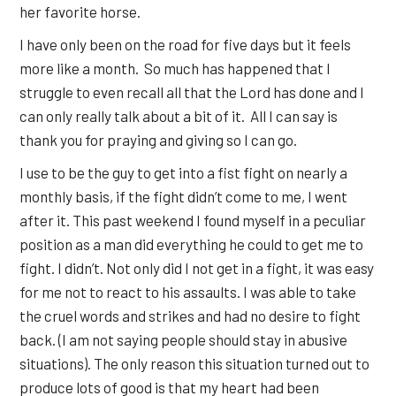
her favorite horse.
I have only been on the road for five days but it feels
more like a month. So much has happened that I
struggle to even recall all that the Lord has done and I
can only really talk about a bit of it. All I can say is
thank you for praying and giving so I can go.
I use to be the guy to get into a fist fight on nearly a
monthly basis, if the fight didn’t come to me, I went
after it. This past weekend I found myself in a peculiar
position as a man did everything he could to get me to
fight. I didn’t. Not only did I not get in a fight, it was easy
for me not to react to his assaults. I was able to take
the cruel words and strikes and had no desire to fight
back. (I am not saying people should stay in abusive
situations). The only reason this situation turned out to
produce lots of good is that my heart had been