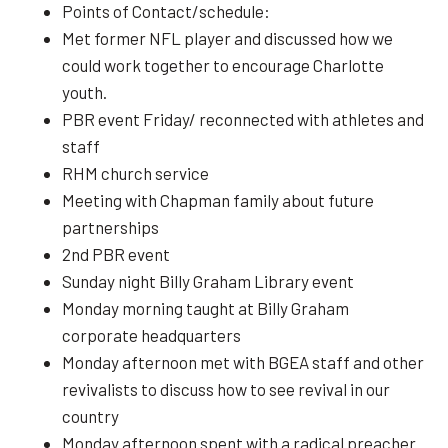
Points of Contact/schedule:
Met former NFL player and discussed how we
could work together to encourage Charlotte
youth.
PBR event Friday/ reconnected with athletes and
staff
RHM church service
Meeting with Chapman family about future
partnerships
2nd PBR event
Sunday night Billy Graham Library event
Monday morning taught at Billy Graham
corporate headquarters
Monday afternoon met with BGEA staff and other
revivalists to discuss how to see revival in our
country
Monday afternoon spent with a radical preacher