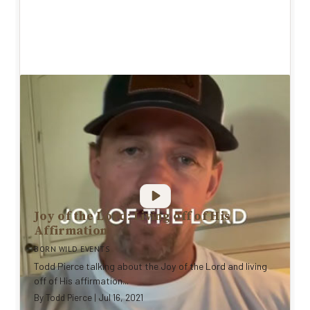
Joy of the Lord: Living off of His
Affirmation
BORN WILD EVENTS
Todd Pierce talking about the Joy of the Lord and living
off of His affirmation...
By
Todd Pierce
|
Jul 16, 2021