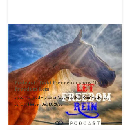
Podcast: Todd Pierce on show 'Let
Freedom Rein'
Listen to Todd Pierce on 'Let Freedom Rein' Podcast
By
Todd Pierce
|
Dec 18, 2020