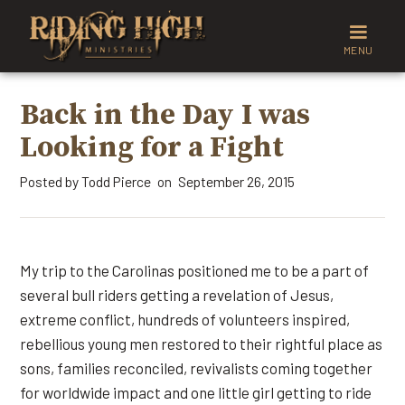
MENU
Back in the Day I was
Looking for a Fight
Posted by
Todd Pierce
September 26, 2015
on
My trip to the Carolinas positioned me to be a part of
several bull riders getting a revelation of Jesus,
extreme conflict, hundreds of volunteers inspired,
rebellious young men restored to their rightful place as
sons, families reconciled, revivalists coming together
for worldwide impact and one little girl getting to ride