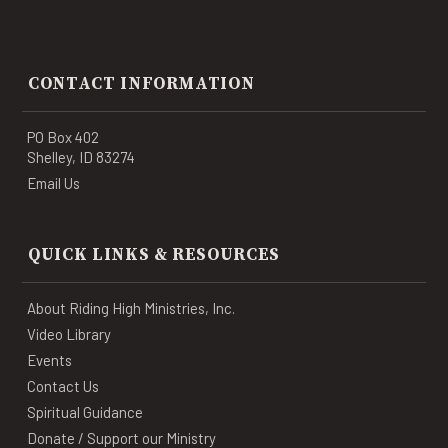
CONTACT INFORMATION
PO Box 402
Shelley, ID 83274
Email Us
QUICK LINKS & RESOURCES
About Riding High Ministries, Inc.
Video Library
Events
Contact Us
Spiritual Guidance
Donate / Support our Ministry