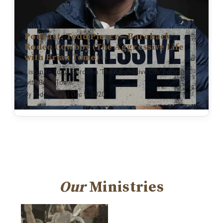
Podcast: Todd Pierce—Bareback
Rodeo Cowboy (The Aggressive Life
with Brian Tome)
Listen to Todd Pierce on 'The Aggressive Life' podcast
with Brian Tome
By
Todd Pierce
|
Dec 5, 2020
Our
Ministries