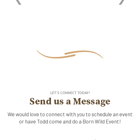
LET'S CONNECT TODAY!
Send us a Message
We would love to connect with you to schedule an event
or have Todd come and do a Born Wild Event!