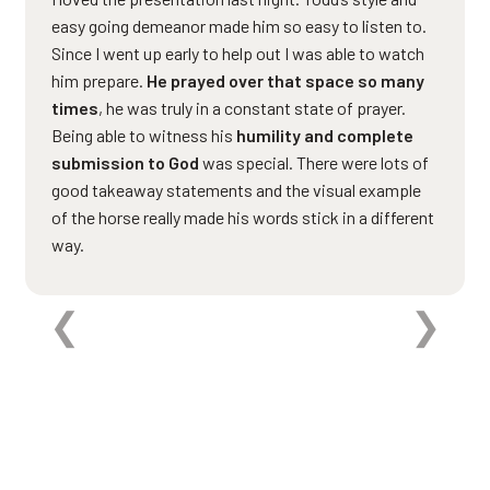
easy going demeanor made him so easy to listen to.
Since I went up early to help out I was able to watch
him prepare.
He prayed over that space so many
times
, he was truly in a constant state of prayer.
Being able to witness his
humility and complete
submission to God
was special. There were lots of
good takeaway statements and the visual example
of the horse really made his words stick in a different
way.