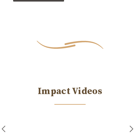
Impact Videos