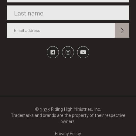
©
Riding High Ministries, Inc.
2026
Trademarks and brands are the property of their respective
owners.
Privacy Policy