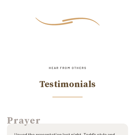
HEAR FROM OTHERS
Testimonials
Prayer
I loved the presentation last night. Todd’s style and