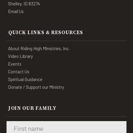
Shelley, ID 83274
Email Us
QUICK LINKS & RESOURCES
About Riding High Ministries, Inc.
Video Library
Events
Contact Us
Spiritual Guidance
Donate / Support our Ministry
JOIN OUR FAMILY