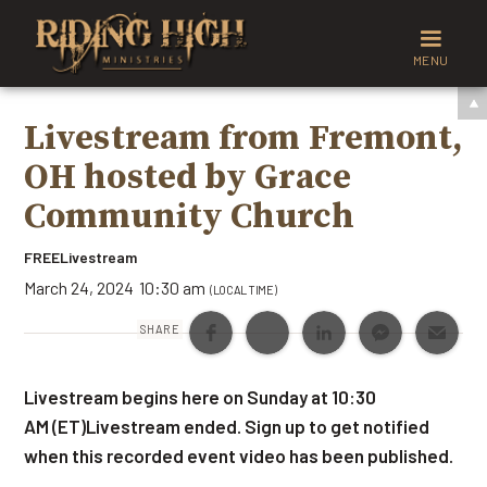
MENU
Livestream from Fremont,
OH hosted by Grace
Community Church
FREE
Livestream
March 24, 2024
10:30 am
(LOCAL TIME)
SHARE
Livestream begins here on Sunday at 10:30
AM (ET)Livestream ended. Sign up to get notified
when this recorded event video has been published.