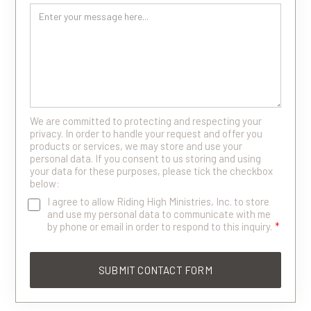
We are committed to protecting and respecting your
privacy. In order to handle your request and offer you
products or services, we may store and use your
personal data. If you consent to us storing and using
your data for these purposes, please tick the checkbox
below:
I agree to allow Riding High Ministries, Inc. to store
and use my personal data to communicate with me
by phone or email in order to respond to this inquiry.
*