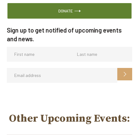
DONATE
Sign up to get notified of upcoming events
and news.
Other Upcoming Events: