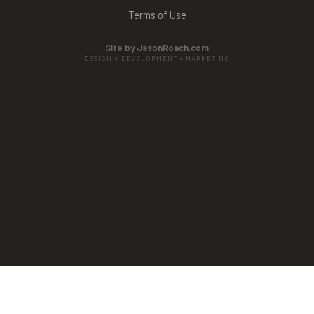
Terms of Use
Site by JasonRoach.com
DESIGN + DEVELOPMENT + MARKETING