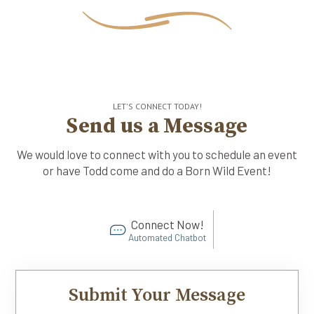
LET'S CONNECT TODAY!
Send us a Message
We would love to connect with you to schedule an event
or have Todd come and do a Born Wild Event!
Connect Now!
Automated Chatbot
Submit Your Message