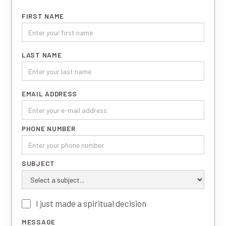
FIRST NAME
LAST NAME
EMAIL ADDRESS
PHONE NUMBER
SUBJECT
I just made a spiritual decision
MESSAGE