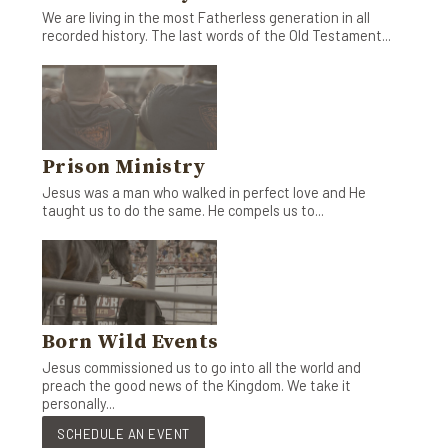
We are living in the most Fatherless generation in all
recorded history. The last words of the Old Testament...
Prison Ministry
Jesus was a man who walked in perfect love and He
taught us to do the same. He compels us to...
Born Wild Events
Jesus commissioned us to go into all the world and
preach the good news of the Kingdom. We take it
personally...
SCHEDULE AN EVENT