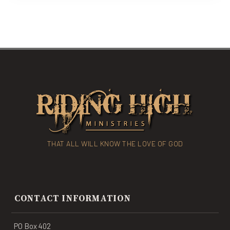
THAT ALL WILL KNOW THE LOVE OF GOD
CONTACT INFORMATION
PO Box 402