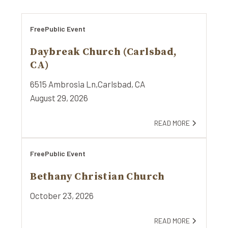
Free
Public Event
Daybreak Church (Carlsbad,
CA)
6515 Ambrosia Ln,
Carlsbad, CA
August 29, 2026
READ MORE
Free
Public Event
Bethany Christian Church
October 23, 2026
READ MORE