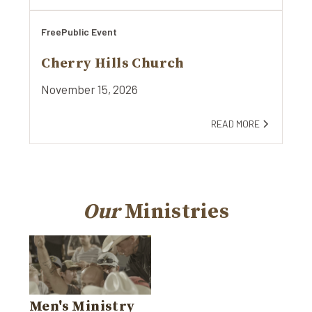
Free
Public Event
Cherry Hills Church
November 15, 2026
READ MORE
Our
Ministries
Men's Ministry