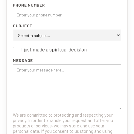
PHONE NUMBER
SUBJECT
I just made a spiritual decision
MESSAGE
We are committed to protecting and respecting your
privacy. In order to handle your request and offer you
products or services, we may store and use your
personal data. If you consent to us storing and using