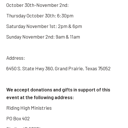
October 30th-November 2nd:
Thursday October 30th: 6:30pm
Saturday November 1st: 2pm & 6pm
Sunday November 2nd: 9am & 11am
Address:
6450 S. State Hwy 360, Grand Prairie, Texas 75052
We accept donations and gifts in support of this
event at the following address:
Riding High Ministries
PO Box 402