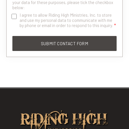
your data for these purposes, please tick the checkbox
below:
I agree to allow Riding High Ministries, Inc. to store
and use my personal data to communicate with me
by phone or email in order to respond to this inquiry.
*