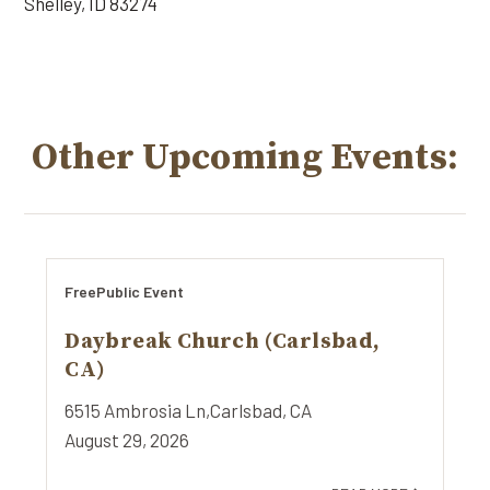
Shelley, ID 83274
Other Upcoming Events:
Free
Public Event
Daybreak Church (Carlsbad,
CA)
6515 Ambrosia Ln,
Carlsbad, CA
August 29, 2026