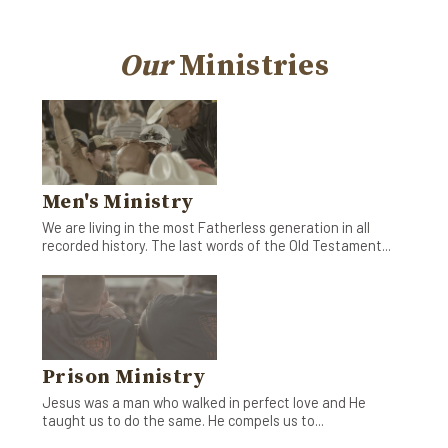
Our
Ministries
Men's Ministry
We are living in the most Fatherless generation in all
recorded history. The last words of the Old Testament...
Prison Ministry
Jesus was a man who walked in perfect love and He
taught us to do the same. He compels us to...