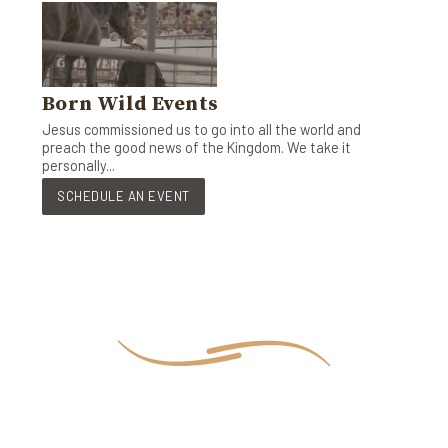
Born Wild Events
Jesus commissioned us to go into all the world and
preach the good news of the Kingdom. We take it
personally...
SCHEDULE AN EVENT