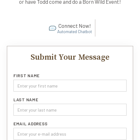
or have Todd come and do a Born Wild Event!
Connect Now!
Automated Chatbot
Submit Your Message
FIRST NAME
LAST NAME
EMAIL ADDRESS