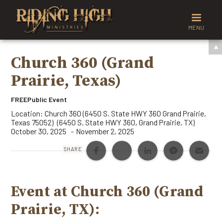
MENU
Church 360 (Grand
Prairie, Texas)
FREE
Public Event
Location:
Church 360 (6450 S. State HWY 360 Grand Prairie,
Texas 75052)
(
6450 S. State HWY 360
,
Grand Prairie
,
TX
)
October 30, 2025
November 2, 2025
-
SHARE
Event at Church 360 (Grand
Prairie, TX):