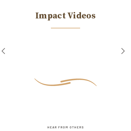
Impact Videos
HEAR FROM OTHERS