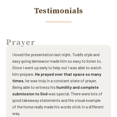
Testimonials
Prayer
I loved the presentation last night. Todd’s style and
easy going demeanor made him so easy to listen to.
Since I went up early to help out I was able to watch
him prepare.
He prayed over that space so many
times
, he was truly in a constant state of prayer.
Being able to witness his
humility and complete
submission to God
was special. There were lots of
good takeaway statements and the visual example
of the horse really made his words stick in a different
way.