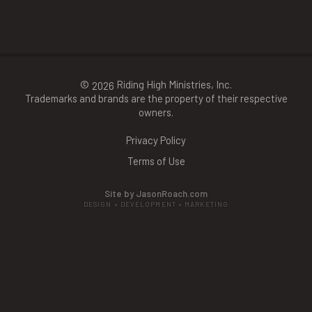
©
Riding High Ministries, Inc.
2026
Trademarks and brands are the property of their respective
owners.
Privacy Policy
Terms of Use
Site by JasonRoach.com
DESIGN + DEVELOPMENT + MARKETING