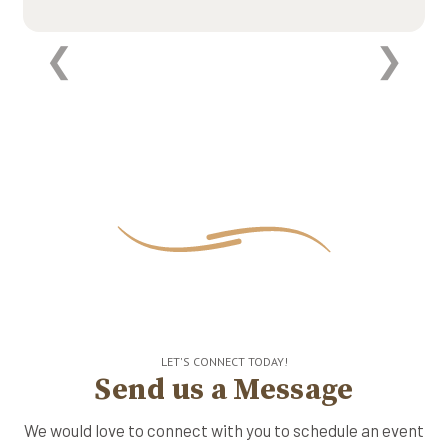
LET'S CONNECT TODAY!
Send us a Message
We would love to connect with you to schedule an event