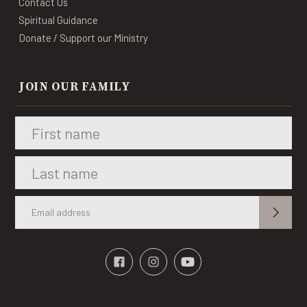
Contact Us
Spiritual Guidance
Donate / Support our Ministry
JOIN OUR FAMILY