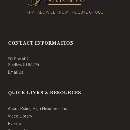
THAT ALL WILL KNOW THE LOVE OF GOD
CONTACT INFORMATION
PO Box 402
Shelley, ID 83274
Email Us
QUICK LINKS & RESOURCES
About Riding High Ministries, Inc.
Video Library
Events