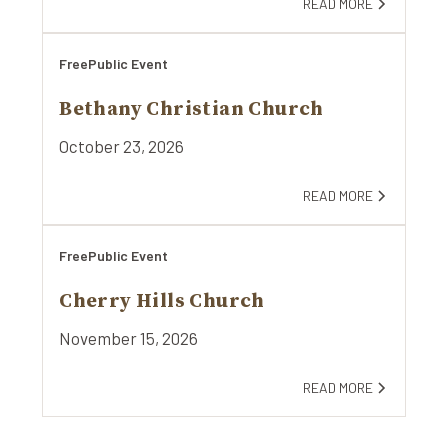
READ MORE
Free
Public Event
Bethany Christian Church
October 23, 2026
READ MORE
Free
Public Event
Cherry Hills Church
November 15, 2026
READ MORE